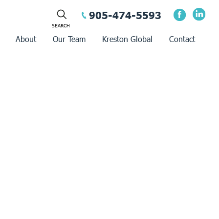
905-474-5593
About
Our Team
Kreston Global
Contact