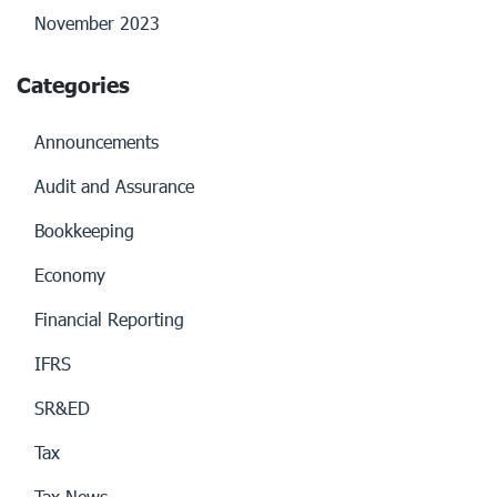
November 2023
Categories
Announcements
Audit and Assurance
Bookkeeping
Economy
Financial Reporting
IFRS
SR&ED
Tax
Tax News