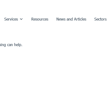
Services
Resources
News and Articles
Sectors
hing can help.