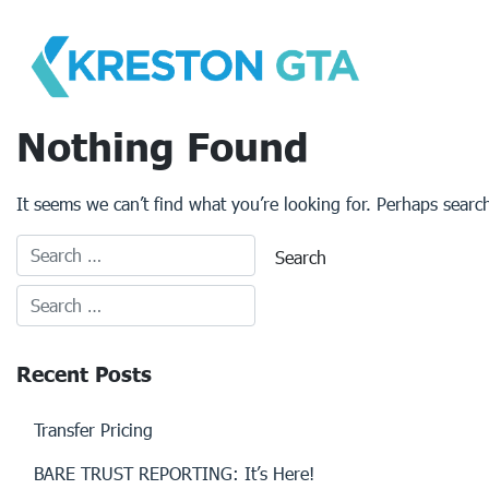
Skip
to
content
Nothing Found
It seems we can’t find what you’re looking for. Perhaps searc
Recent Posts
Transfer Pricing
BARE TRUST REPORTING: It’s Here!