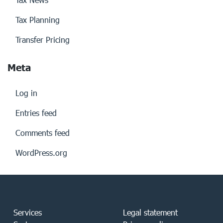
Tax Planning
Transfer Pricing
Meta
Log in
Entries feed
Comments feed
WordPress.org
Services
Legal statement