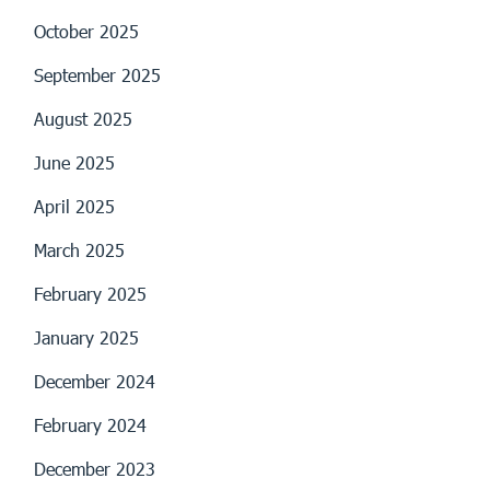
October 2025
September 2025
August 2025
June 2025
April 2025
March 2025
February 2025
January 2025
December 2024
February 2024
December 2023