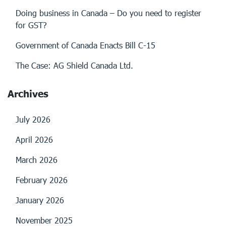
Doing business in Canada – Do you need to register
for GST?
Government of Canada Enacts Bill C-15
The Case: AG Shield Canada Ltd.
Archives
July 2026
April 2026
March 2026
February 2026
January 2026
November 2025