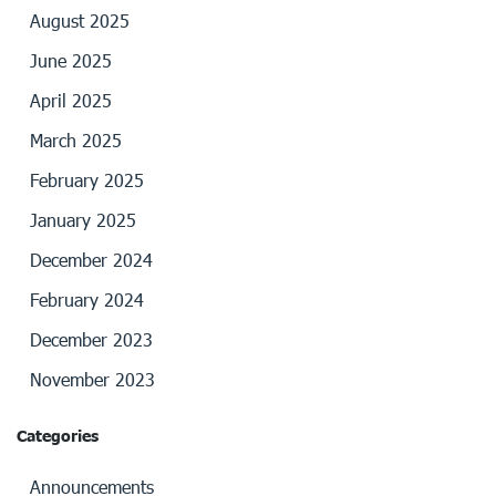
August 2025
June 2025
April 2025
March 2025
February 2025
January 2025
December 2024
February 2024
December 2023
November 2023
Categories
Announcements