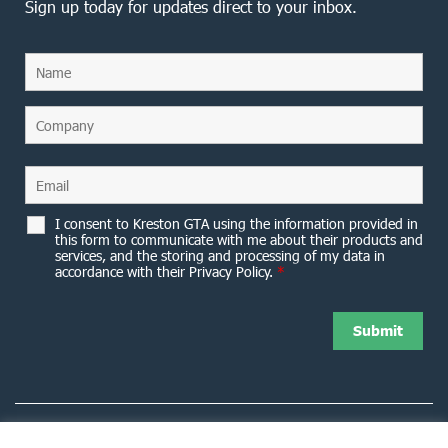
Sign up today for updates direct to your inbox.
I consent to Kreston GTA using the information provided in
this form to communicate with me about their products and
services, and the storing and processing of my data in
accordance with their Privacy Policy.
*