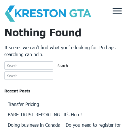
Skip
to
content
Nothing Found
It seems we can’t find what you’re looking for. Perhaps
searching can help.
Recent Posts
Transfer Pricing
BARE TRUST REPORTING: It’s Here!
Doing business in Canada – Do you need to register for