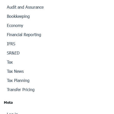
Audit and Assurance
Bookkeeping
Economy
Financial Reporting
IFRS
SR&ED
Tax
Tax News
Tax Planning
Transfer Pricing
Meta