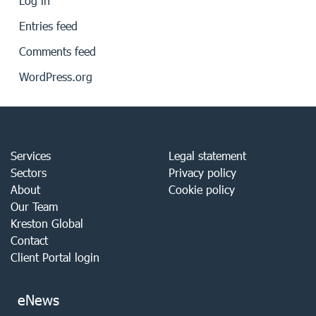
Log in
Entries feed
Comments feed
WordPress.org
Services
Legal statement
Sectors
Privacy policy
About
Cookie policy
Our Team
Kreston Global
Contact
Client Portal login
eNews