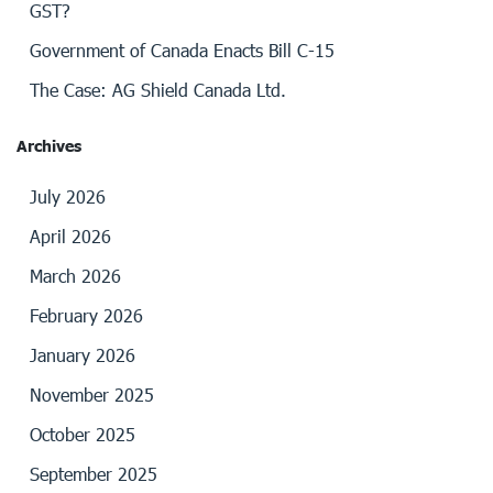
GST?
Government of Canada Enacts Bill C-15
The Case: AG Shield Canada Ltd.
Archives
July 2026
April 2026
March 2026
February 2026
January 2026
November 2025
October 2025
September 2025