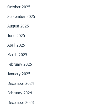
October 2025
September 2025
August 2025
June 2025
April 2025
March 2025
February 2025
January 2025
December 2024
February 2024
December 2023