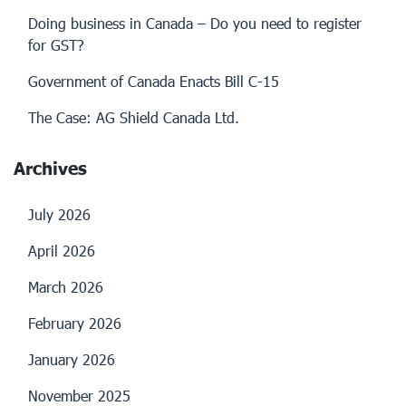
Doing business in Canada – Do you need to register
for GST?
Government of Canada Enacts Bill C-15
The Case: AG Shield Canada Ltd.
Archives
July 2026
April 2026
March 2026
February 2026
January 2026
November 2025