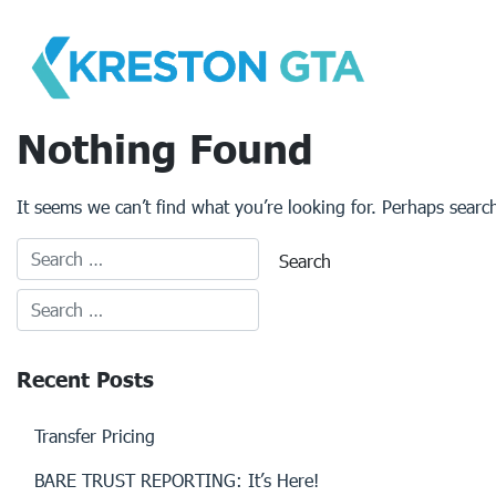
Skip
to
content
Nothing Found
It seems we can’t find what you’re looking for. Perhaps searc
Recent Posts
Transfer Pricing
BARE TRUST REPORTING: It’s Here!