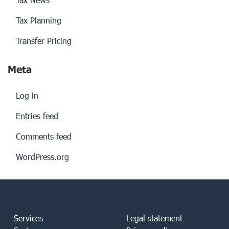
Tax Planning
Transfer Pricing
Meta
Log in
Entries feed
Comments feed
WordPress.org
Services
Legal statement