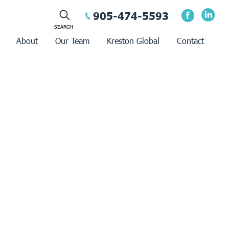
905-474-5593
About
Our Team
Kreston Global
Contact