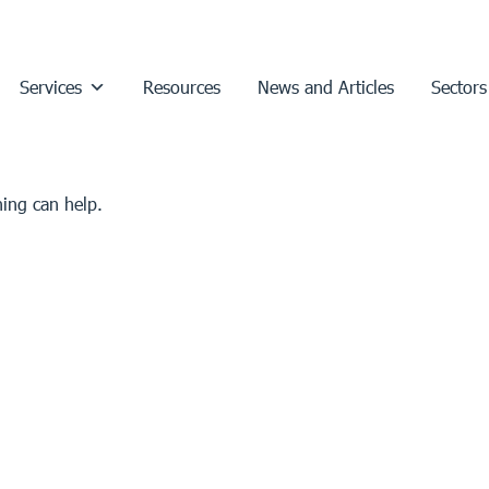
Services
Resources
News and Articles
Sectors
hing can help.