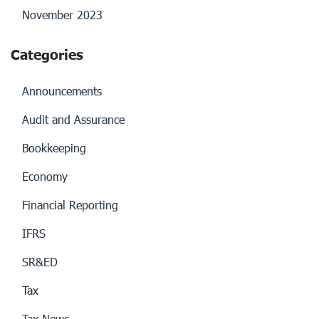
November 2023
Categories
Announcements
Audit and Assurance
Bookkeeping
Economy
Financial Reporting
IFRS
SR&ED
Tax
Tax News