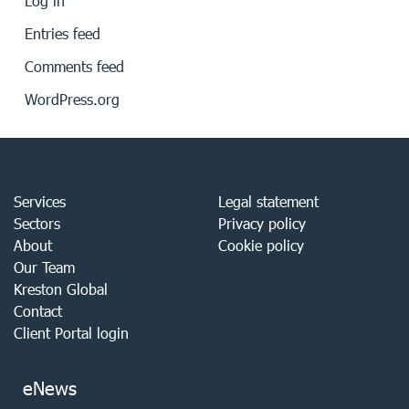
Log in
Entries feed
Comments feed
WordPress.org
Services
Legal statement
Sectors
Privacy policy
About
Cookie policy
Our Team
Kreston Global
Contact
Client Portal login
eNews