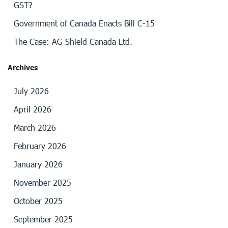
GST?
Government of Canada Enacts Bill C-15
The Case: AG Shield Canada Ltd.
Archives
July 2026
April 2026
March 2026
February 2026
January 2026
November 2025
October 2025
September 2025