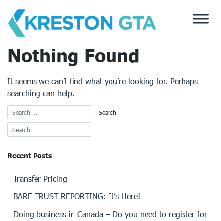
Skip
to
content
Nothing Found
It seems we can’t find what you’re looking for. Perhaps
searching can help.
Recent Posts
Transfer Pricing
BARE TRUST REPORTING: It’s Here!
Doing business in Canada – Do you need to register for