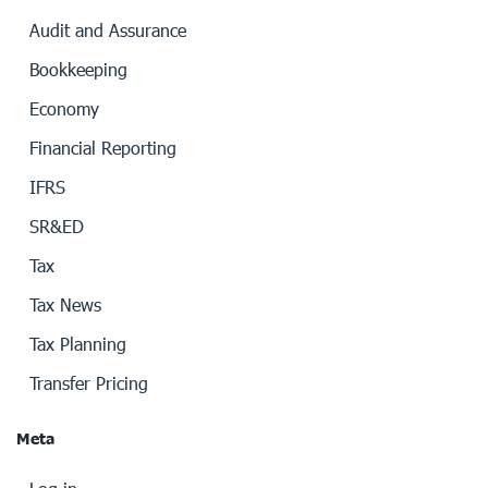
Audit and Assurance
Bookkeeping
Economy
Financial Reporting
IFRS
SR&ED
Tax
Tax News
Tax Planning
Transfer Pricing
Meta