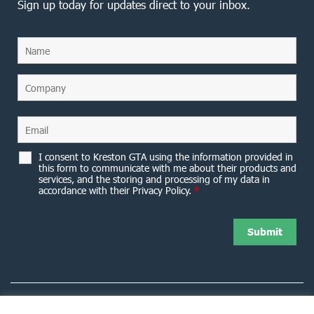
Sign up today for updates direct to your inbox.
I consent to Kreston GTA using the information provided in
this form to communicate with me about their products and
services, and the storing and processing of my data in
accordance with their Privacy Policy.
*