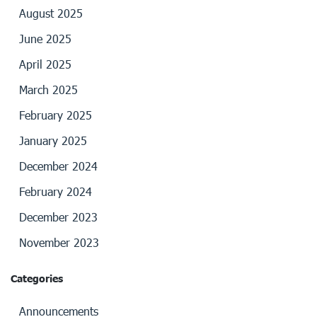
August 2025
June 2025
April 2025
March 2025
February 2025
January 2025
December 2024
February 2024
December 2023
November 2023
Categories
Announcements