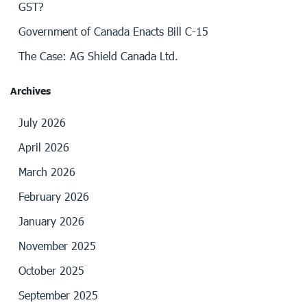
GST?
Government of Canada Enacts Bill C-15
The Case: AG Shield Canada Ltd.
Archives
July 2026
April 2026
March 2026
February 2026
January 2026
November 2025
October 2025
September 2025