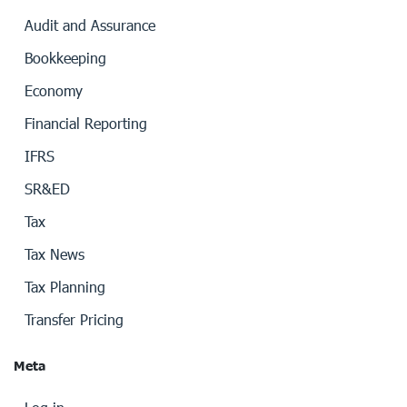
Audit and Assurance
Bookkeeping
Economy
Financial Reporting
IFRS
SR&ED
Tax
Tax News
Tax Planning
Transfer Pricing
Meta