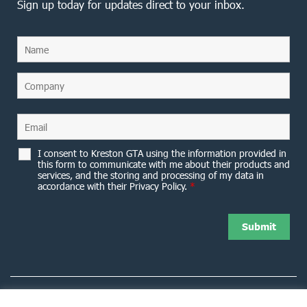
Sign up today for updates direct to your inbox.
I consent to Kreston GTA using the information provided in
this form to communicate with me about their products and
services, and the storing and processing of my data in
accordance with their Privacy Policy.
*