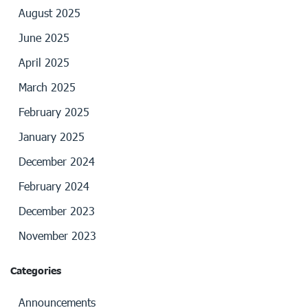
August 2025
June 2025
April 2025
March 2025
February 2025
January 2025
December 2024
February 2024
December 2023
November 2023
Categories
Announcements