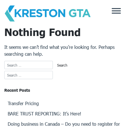
Skip
to
content
Nothing Found
It seems we can’t find what you’re looking for. Perhaps
searching can help.
Recent Posts
Transfer Pricing
BARE TRUST REPORTING: It’s Here!
Doing business in Canada – Do you need to register for