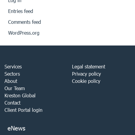
Log in
Entries feed
Comments feed
WordPress.org
Services
Legal statement
Sectors
Privacy policy
About
Cookie policy
Our Team
Kreston Global
Contact
Client Portal login
eNews