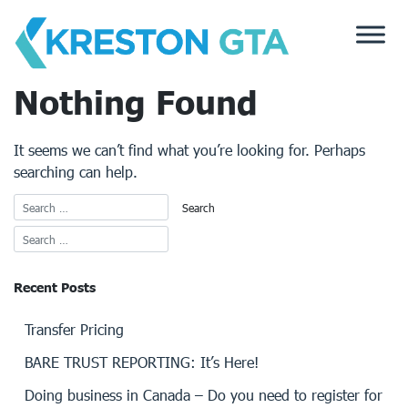
Skip
to
content
Nothing Found
It seems we can’t find what you’re looking for. Perhaps
searching can help.
Recent Posts
Transfer Pricing
BARE TRUST REPORTING: It’s Here!
Doing business in Canada – Do you need to register for