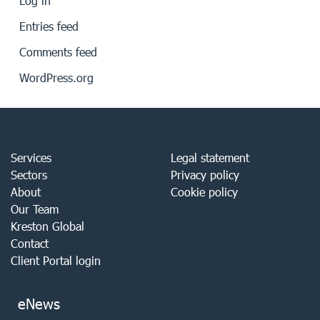
Log in
Entries feed
Comments feed
WordPress.org
Services
Legal statement
Sectors
Privacy policy
About
Cookie policy
Our Team
Kreston Global
Contact
Client Portal login
eNews