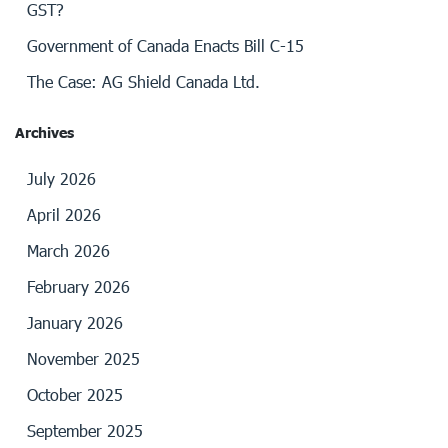
GST?
Government of Canada Enacts Bill C-15
The Case: AG Shield Canada Ltd.
Archives
July 2026
April 2026
March 2026
February 2026
January 2026
November 2025
October 2025
September 2025