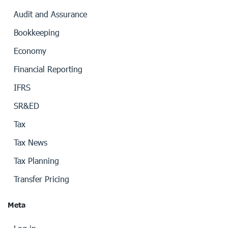
Audit and Assurance
Bookkeeping
Economy
Financial Reporting
IFRS
SR&ED
Tax
Tax News
Tax Planning
Transfer Pricing
Meta