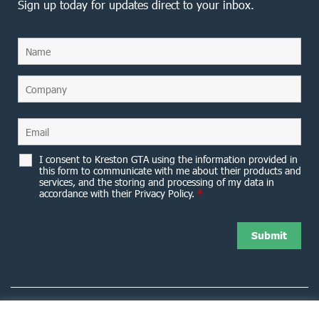
Sign up today for updates direct to your inbox.
I consent to Kreston GTA using the information provided in
this form to communicate with me about their products and
services, and the storing and processing of my data in
accordance with their Privacy Policy.
*