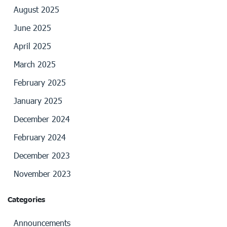
August 2025
June 2025
April 2025
March 2025
February 2025
January 2025
December 2024
February 2024
December 2023
November 2023
Categories
Announcements