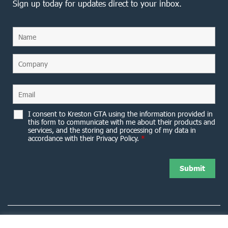
Sign up today for updates direct to your inbox.
I consent to Kreston GTA using the information provided in
this form to communicate with me about their products and
services, and the storing and processing of my data in
accordance with their Privacy Policy.
*