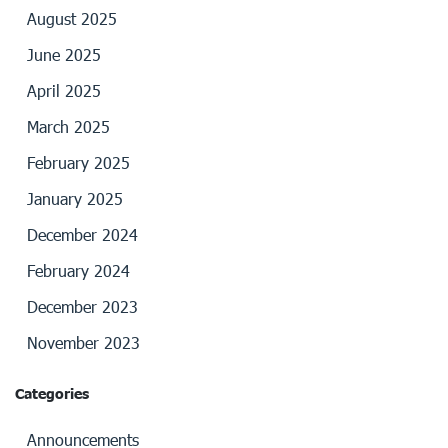
August 2025
June 2025
April 2025
March 2025
February 2025
January 2025
December 2024
February 2024
December 2023
November 2023
Categories
Announcements