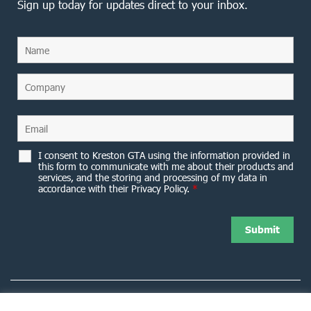
Sign up today for updates direct to your inbox.
I consent to Kreston GTA using the information provided in
this form to communicate with me about their products and
services, and the storing and processing of my data in
accordance with their Privacy Policy.
*