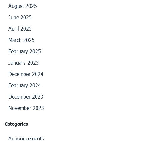
August 2025
June 2025
April 2025
March 2025
February 2025
January 2025
December 2024
February 2024
December 2023
November 2023
Categories
Announcements