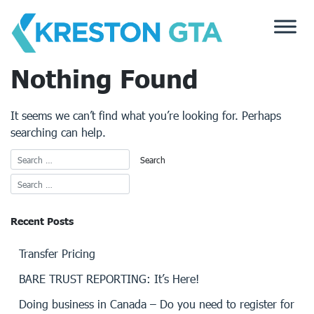
Skip
to
content
Nothing Found
It seems we can’t find what you’re looking for. Perhaps
searching can help.
Recent Posts
Transfer Pricing
BARE TRUST REPORTING: It’s Here!
Doing business in Canada – Do you need to register for