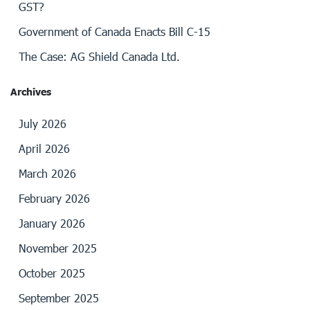
GST?
Government of Canada Enacts Bill C-15
The Case: AG Shield Canada Ltd.
Archives
July 2026
April 2026
March 2026
February 2026
January 2026
November 2025
October 2025
September 2025