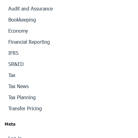
Audit and Assurance
Bookkeeping
Economy
Financial Reporting
IFRS
SR&ED
Tax
Tax News
Tax Planning
Transfer Pricing
Meta