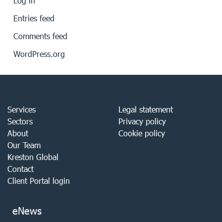
Log in
Entries feed
Comments feed
WordPress.org
Services
Legal statement
Sectors
Privacy policy
About
Cookie policy
Our Team
Kreston Global
Contact
Client Portal login
eNews