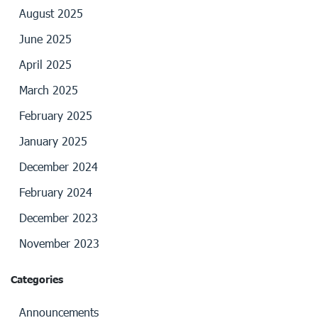
August 2025
June 2025
April 2025
March 2025
February 2025
January 2025
December 2024
February 2024
December 2023
November 2023
Categories
Announcements