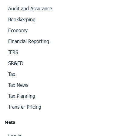
Audit and Assurance
Bookkeeping
Economy
Financial Reporting
IFRS
SR&ED
Tax
Tax News
Tax Planning
Transfer Pricing
Meta