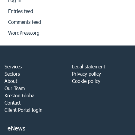
Log in
Entries feed
Comments feed
WordPress.org
Services
Legal statement
Sectors
Privacy policy
About
Cookie policy
Our Team
Kreston Global
Contact
Client Portal login
eNews