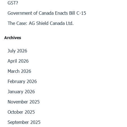
GST?
Government of Canada Enacts Bill C-15
The Case: AG Shield Canada Ltd.
Archives
July 2026
April 2026
March 2026
February 2026
January 2026
November 2025
October 2025
September 2025