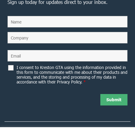
Sign up today for updates direct to your inbox.
I consent to Kreston GTA using the information provided in
this form to communicate with me about their products and
services, and the storing and processing of my data in
accordance with their Privacy Policy.
*