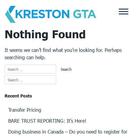
Skip
to
content
Nothing Found
It seems we can’t find what you’re looking for. Perhaps
searching can help.
Recent Posts
Transfer Pricing
BARE TRUST REPORTING: It’s Here!
Doing business in Canada – Do you need to register for