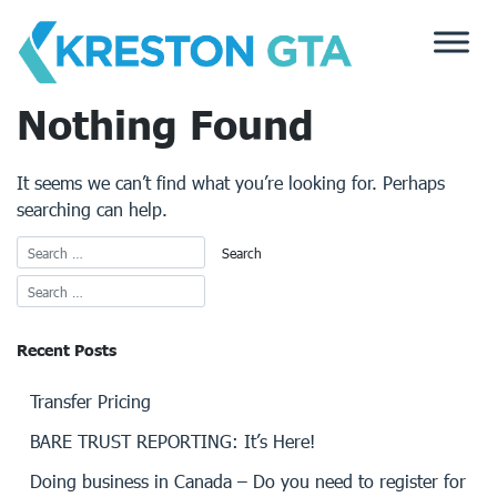
Skip
to
content
Nothing Found
It seems we can’t find what you’re looking for. Perhaps
searching can help.
Recent Posts
Transfer Pricing
BARE TRUST REPORTING: It’s Here!
Doing business in Canada – Do you need to register for