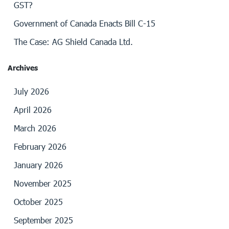
GST?
Government of Canada Enacts Bill C-15
The Case: AG Shield Canada Ltd.
Archives
July 2026
April 2026
March 2026
February 2026
January 2026
November 2025
October 2025
September 2025