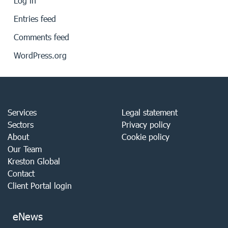
Log in
Entries feed
Comments feed
WordPress.org
Services
Legal statement
Sectors
Privacy policy
About
Cookie policy
Our Team
Kreston Global
Contact
Client Portal login
eNews