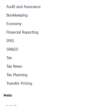
Audit and Assurance
Bookkeeping
Economy
Financial Reporting
IFRS
SR&ED
Tax
Tax News
Tax Planning
Transfer Pricing
Meta