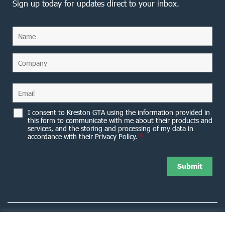
Sign up today for updates direct to your inbox.
I consent to Kreston GTA using the information provided in
this form to communicate with me about their products and
services, and the storing and processing of my data in
accordance with their Privacy Policy.
*