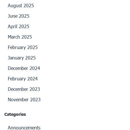
August 2025
June 2025
April 2025
March 2025
February 2025
January 2025
December 2024
February 2024
December 2023
November 2023
Categories
Announcements