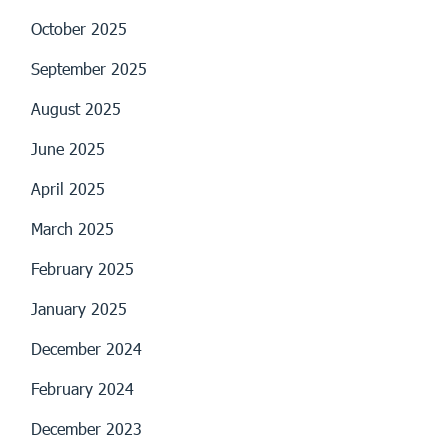
October 2025
September 2025
August 2025
June 2025
April 2025
March 2025
February 2025
January 2025
December 2024
February 2024
December 2023