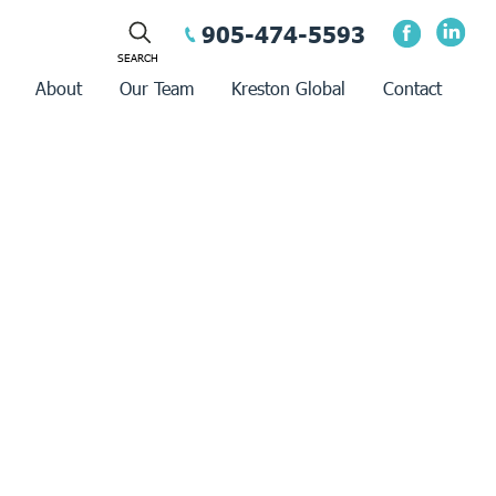
905-474-5593
About
Our Team
Kreston Global
Contact