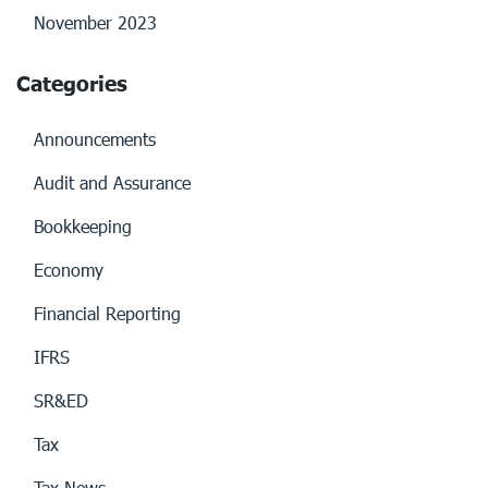
November 2023
Categories
Announcements
Audit and Assurance
Bookkeeping
Economy
Financial Reporting
IFRS
SR&ED
Tax
Tax News