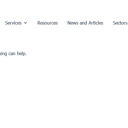
Services
Resources
News and Articles
Sectors
hing can help.