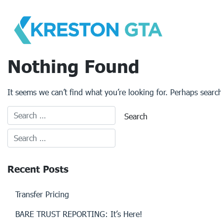
Skip
to
content
Nothing Found
It seems we can’t find what you’re looking for. Perhaps searc
Recent Posts
Transfer Pricing
BARE TRUST REPORTING: It’s Here!