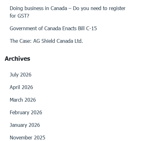
Doing business in Canada – Do you need to register
for GST?
Government of Canada Enacts Bill C-15
The Case: AG Shield Canada Ltd.
Archives
July 2026
April 2026
March 2026
February 2026
January 2026
November 2025