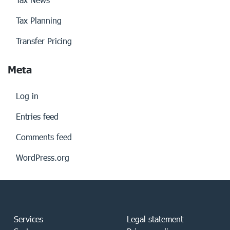
Tax Planning
Transfer Pricing
Meta
Log in
Entries feed
Comments feed
WordPress.org
Services
Legal statement