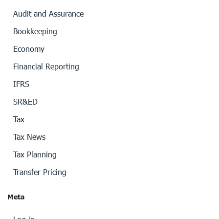
Audit and Assurance
Bookkeeping
Economy
Financial Reporting
IFRS
SR&ED
Tax
Tax News
Tax Planning
Transfer Pricing
Meta