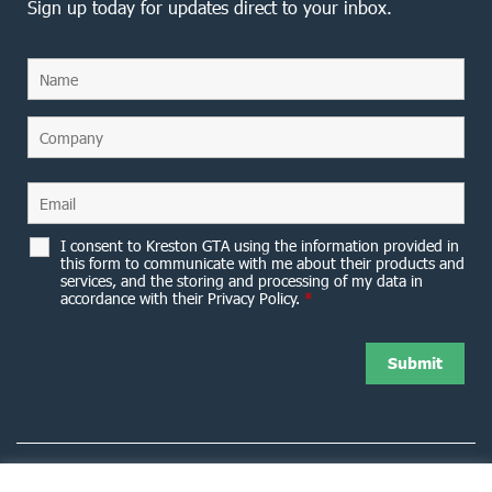
Sign up today for updates direct to your inbox.
I consent to Kreston GTA using the information provided in
this form to communicate with me about their products and
services, and the storing and processing of my data in
accordance with their Privacy Policy.
*