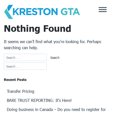
Skip
to
content
Nothing Found
It seems we can’t find what you’re looking for. Perhaps
searching can help.
Recent Posts
Transfer Pricing
BARE TRUST REPORTING: It’s Here!
Doing business in Canada – Do you need to register for