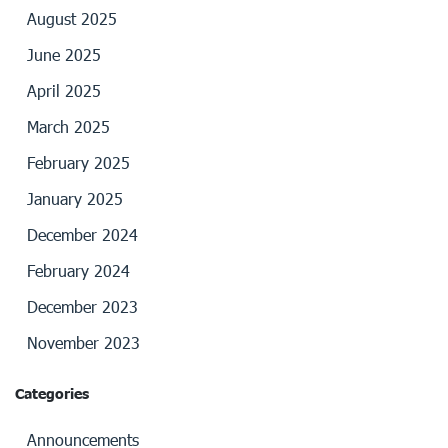
August 2025
June 2025
April 2025
March 2025
February 2025
January 2025
December 2024
February 2024
December 2023
November 2023
Categories
Announcements