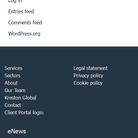
Log in
Entries feed
Comments feed
WordPress.org
Services
Legal statement
Sectors
Privacy policy
About
Cookie policy
Our Team
Kreston Global
Contact
Client Portal login
eNews