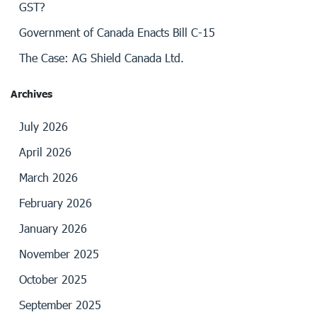
GST?
Government of Canada Enacts Bill C-15
The Case: AG Shield Canada Ltd.
Archives
July 2026
April 2026
March 2026
February 2026
January 2026
November 2025
October 2025
September 2025