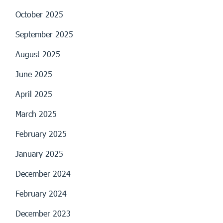
October 2025
September 2025
August 2025
June 2025
April 2025
March 2025
February 2025
January 2025
December 2024
February 2024
December 2023