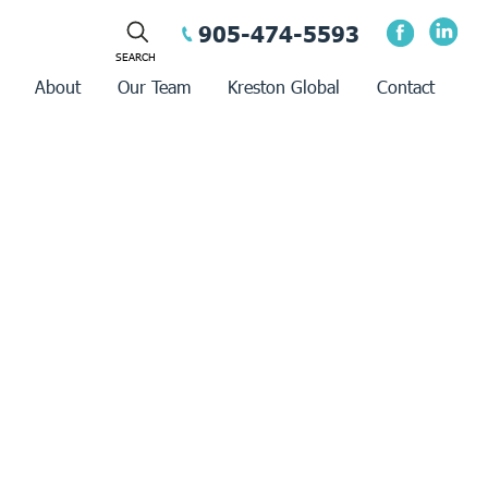
905-474-5593
About
Our Team
Kreston Global
Contact