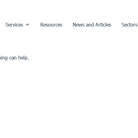
Services
Resources
News and Articles
Sectors
hing can help.