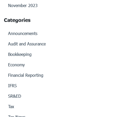
November 2023
Categories
Announcements
Audit and Assurance
Bookkeeping
Economy
Financial Reporting
IFRS
SR&ED
Tax
Tax News