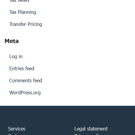
Tax Planning
Transfer Pricing
Meta
Log in
Entries feed
Comments feed
WordPress.org
Services
Legal statement