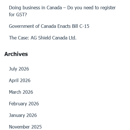
Doing business in Canada – Do you need to register
for GST?
Government of Canada Enacts Bill C-15
The Case: AG Shield Canada Ltd.
Archives
July 2026
April 2026
March 2026
February 2026
January 2026
November 2025