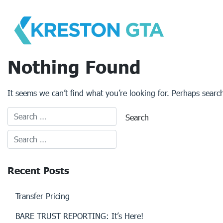
Skip
to
content
Nothing Found
It seems we can’t find what you’re looking for. Perhaps searc
Recent Posts
Transfer Pricing
BARE TRUST REPORTING: It’s Here!