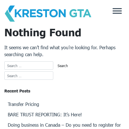
Skip
to
content
Nothing Found
It seems we can’t find what you’re looking for. Perhaps
searching can help.
Recent Posts
Transfer Pricing
BARE TRUST REPORTING: It’s Here!
Doing business in Canada – Do you need to register for