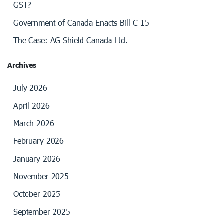
GST?
Government of Canada Enacts Bill C-15
The Case: AG Shield Canada Ltd.
Archives
July 2026
April 2026
March 2026
February 2026
January 2026
November 2025
October 2025
September 2025