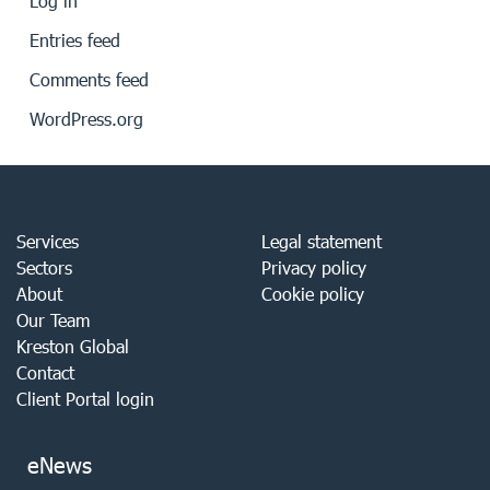
Log in
Entries feed
Comments feed
WordPress.org
Services
Legal statement
Sectors
Privacy policy
About
Cookie policy
Our Team
Kreston Global
Contact
Client Portal login
eNews