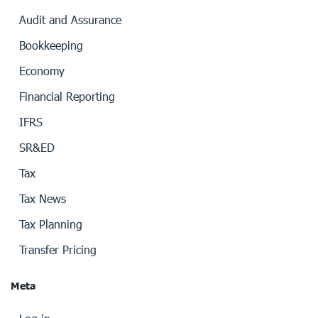
Audit and Assurance
Bookkeeping
Economy
Financial Reporting
IFRS
SR&ED
Tax
Tax News
Tax Planning
Transfer Pricing
Meta