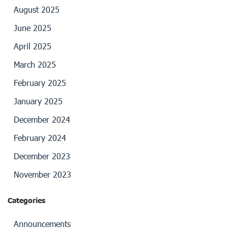
August 2025
June 2025
April 2025
March 2025
February 2025
January 2025
December 2024
February 2024
December 2023
November 2023
Categories
Announcements