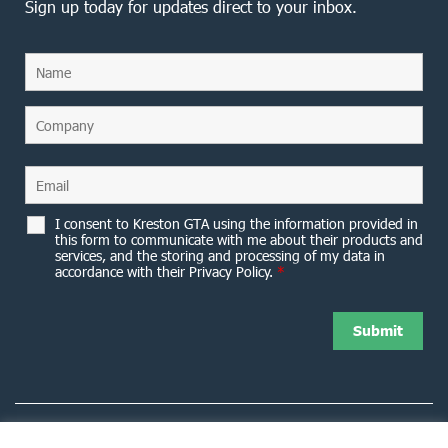
Sign up today for updates direct to your inbox.
I consent to Kreston GTA using the information provided in
this form to communicate with me about their products and
services, and the storing and processing of my data in
accordance with their Privacy Policy.
*