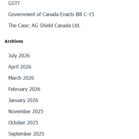
GST?
Government of Canada Enacts Bill C-15
The Case: AG Shield Canada Ltd.
Archives
July 2026
April 2026
March 2026
February 2026
January 2026
November 2025
October 2025
September 2025