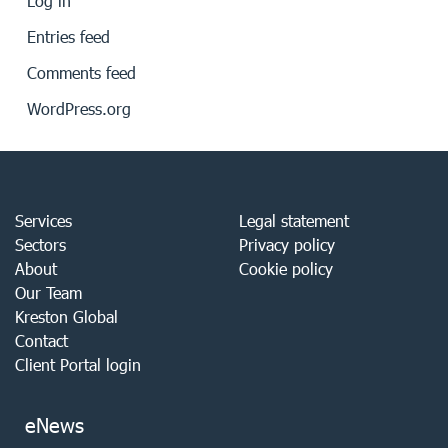
Log in
Entries feed
Comments feed
WordPress.org
Services
Legal statement
Sectors
Privacy policy
About
Cookie policy
Our Team
Kreston Global
Contact
Client Portal login
eNews