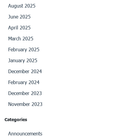
August 2025
June 2025
April 2025
March 2025
February 2025
January 2025
December 2024
February 2024
December 2023
November 2023
Categories
Announcements