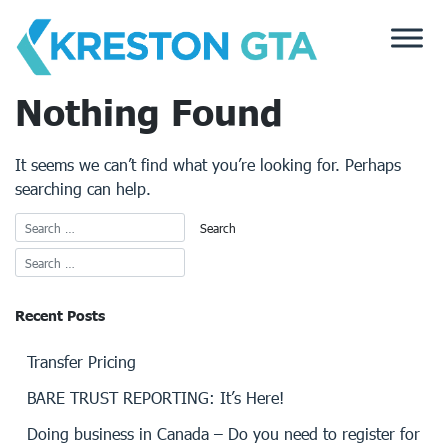
Skip
to
content
Nothing Found
It seems we can’t find what you’re looking for. Perhaps
searching can help.
Recent Posts
Transfer Pricing
BARE TRUST REPORTING: It’s Here!
Doing business in Canada – Do you need to register for