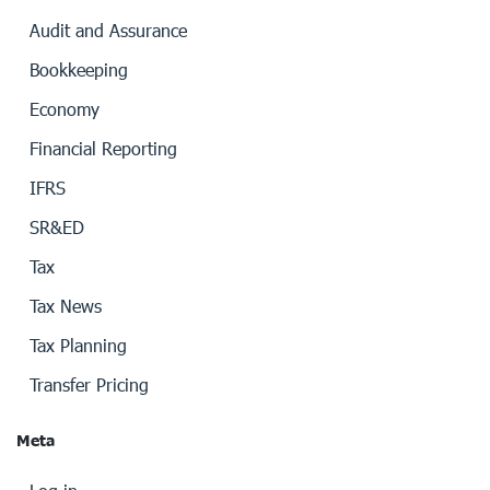
Audit and Assurance
Bookkeeping
Economy
Financial Reporting
IFRS
SR&ED
Tax
Tax News
Tax Planning
Transfer Pricing
Meta