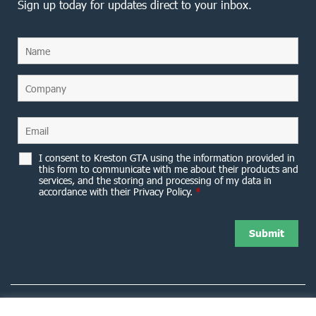
Sign up today for updates direct to your inbox.
I consent to Kreston GTA using the information provided in
this form to communicate with me about their products and
services, and the storing and processing of my data in
accordance with their Privacy Policy.
*