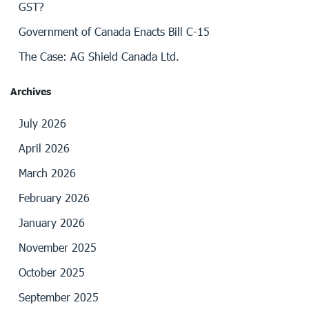
GST?
Government of Canada Enacts Bill C-15
The Case: AG Shield Canada Ltd.
Archives
July 2026
April 2026
March 2026
February 2026
January 2026
November 2025
October 2025
September 2025