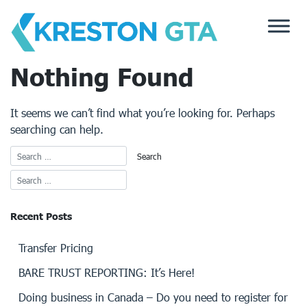
Skip
to
content
Nothing Found
It seems we can’t find what you’re looking for. Perhaps
searching can help.
Recent Posts
Transfer Pricing
BARE TRUST REPORTING: It’s Here!
Doing business in Canada – Do you need to register for