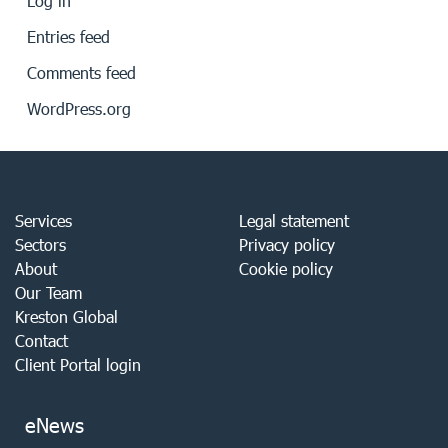
Log in
Entries feed
Comments feed
WordPress.org
Services
Legal statement
Sectors
Privacy policy
About
Cookie policy
Our Team
Kreston Global
Contact
Client Portal login
eNews