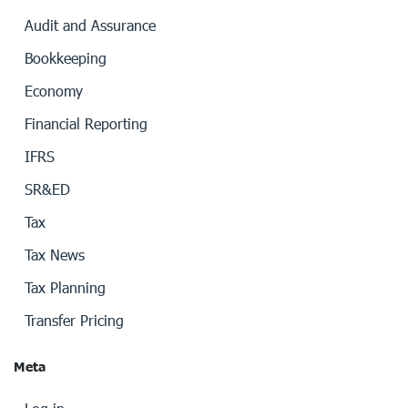
Audit and Assurance
Bookkeeping
Economy
Financial Reporting
IFRS
SR&ED
Tax
Tax News
Tax Planning
Transfer Pricing
Meta