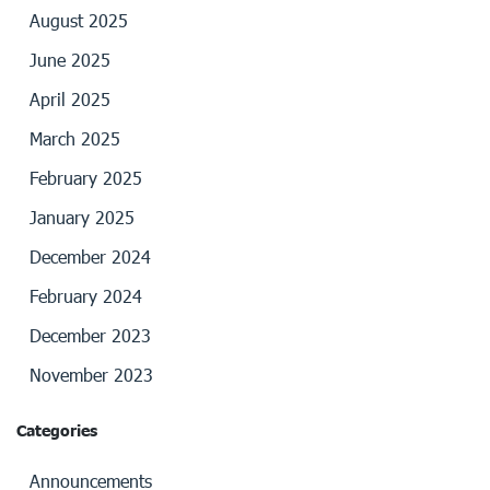
August 2025
June 2025
April 2025
March 2025
February 2025
January 2025
December 2024
February 2024
December 2023
November 2023
Categories
Announcements