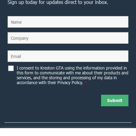
Sign up today for updates direct to your inbox.
I consent to Kreston GTA using the information provided in
this form to communicate with me about their products and
services, and the storing and processing of my data in
accordance with their Privacy Policy.
*