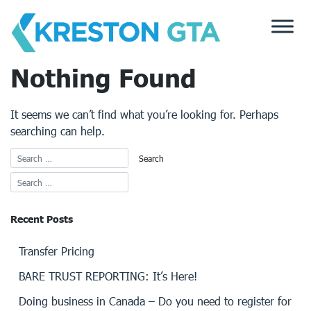
Skip
to
content
Nothing Found
It seems we can’t find what you’re looking for. Perhaps
searching can help.
Recent Posts
Transfer Pricing
BARE TRUST REPORTING: It’s Here!
Doing business in Canada – Do you need to register for