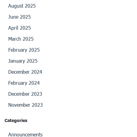
August 2025
June 2025
April 2025
March 2025
February 2025
January 2025
December 2024
February 2024
December 2023
November 2023
Categories
Announcements