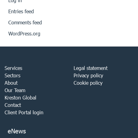
Log in
Entries feed
Comments feed
WordPress.org
Services
Legal statement
Sectors
Privacy policy
About
Cookie policy
Our Team
Kreston Global
Contact
Client Portal login
eNews