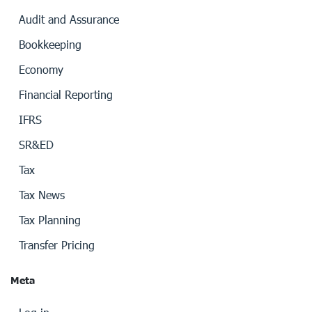
Audit and Assurance
Bookkeeping
Economy
Financial Reporting
IFRS
SR&ED
Tax
Tax News
Tax Planning
Transfer Pricing
Meta