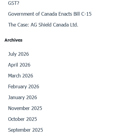
GST?
Government of Canada Enacts Bill C-15
The Case: AG Shield Canada Ltd.
Archives
July 2026
April 2026
March 2026
February 2026
January 2026
November 2025
October 2025
September 2025