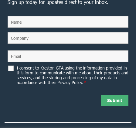
Sign up today for updates direct to your inbox.
I consent to Kreston GTA using the information provided in
this form to communicate with me about their products and
services, and the storing and processing of my data in
accordance with their Privacy Policy.
*