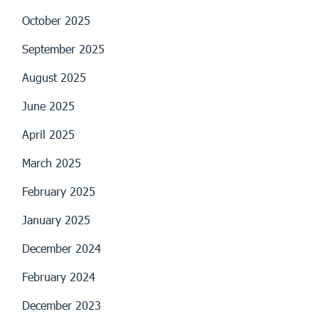
October 2025
September 2025
August 2025
June 2025
April 2025
March 2025
February 2025
January 2025
December 2024
February 2024
December 2023