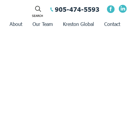
905-474-5593
About
Our Team
Kreston Global
Contact