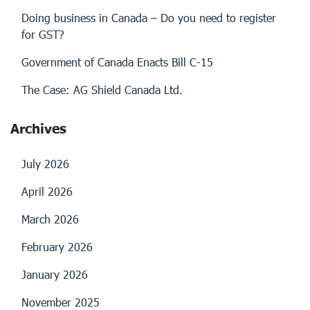
Doing business in Canada – Do you need to register
for GST?
Government of Canada Enacts Bill C-15
The Case: AG Shield Canada Ltd.
Archives
July 2026
April 2026
March 2026
February 2026
January 2026
November 2025