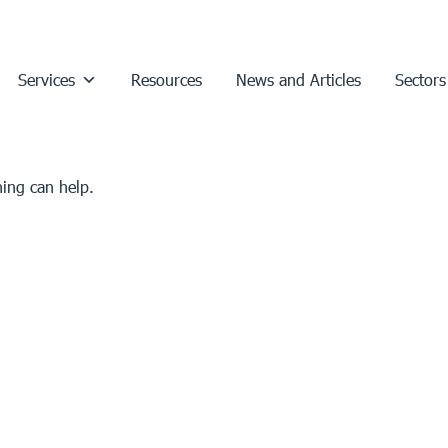
Services
Resources
News and Articles
Sectors
hing can help.