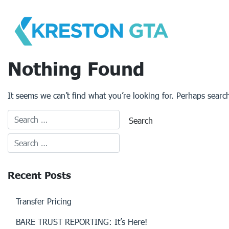
Skip
to
content
Nothing Found
It seems we can’t find what you’re looking for. Perhaps searc
Recent Posts
Transfer Pricing
BARE TRUST REPORTING: It’s Here!