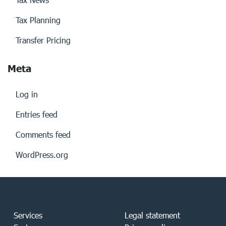
Tax Planning
Transfer Pricing
Meta
Log in
Entries feed
Comments feed
WordPress.org
Services
Legal statement