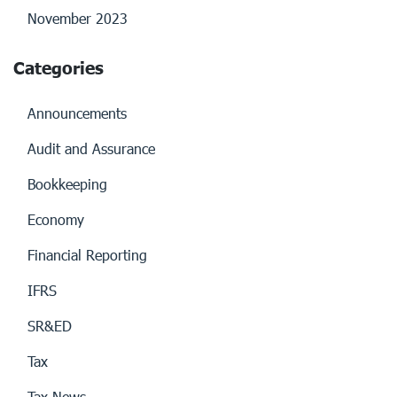
November 2023
Categories
Announcements
Audit and Assurance
Bookkeeping
Economy
Financial Reporting
IFRS
SR&ED
Tax
Tax News