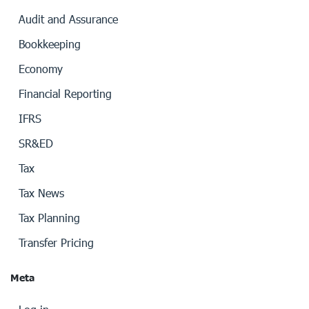
Audit and Assurance
Bookkeeping
Economy
Financial Reporting
IFRS
SR&ED
Tax
Tax News
Tax Planning
Transfer Pricing
Meta