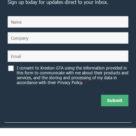
Sign up today for updates direct to your inbox.
I consent to Kreston GTA using the information provided in
this form to communicate with me about their products and
services, and the storing and processing of my data in
accordance with their Privacy Policy.
*