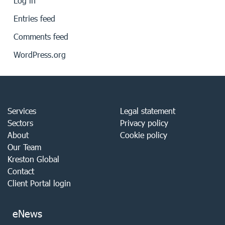
Log in
Entries feed
Comments feed
WordPress.org
Services
Legal statement
Sectors
Privacy policy
About
Cookie policy
Our Team
Kreston Global
Contact
Client Portal login
eNews