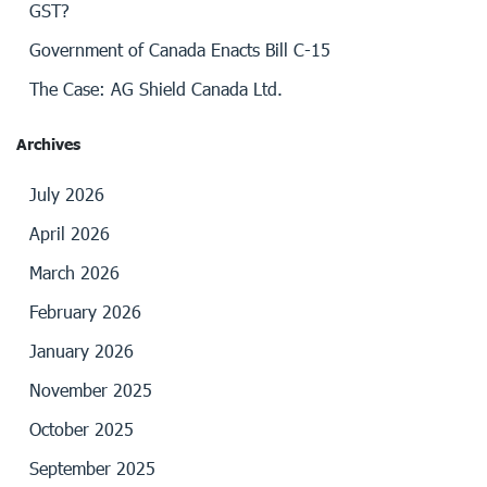
GST?
Government of Canada Enacts Bill C-15
The Case: AG Shield Canada Ltd.
Archives
July 2026
April 2026
March 2026
February 2026
January 2026
November 2025
October 2025
September 2025