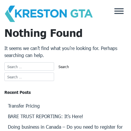
Skip
to
content
Nothing Found
It seems we can’t find what you’re looking for. Perhaps
searching can help.
Recent Posts
Transfer Pricing
BARE TRUST REPORTING: It’s Here!
Doing business in Canada – Do you need to register for