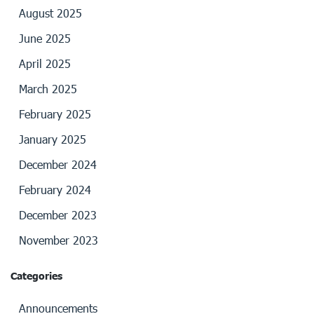
August 2025
June 2025
April 2025
March 2025
February 2025
January 2025
December 2024
February 2024
December 2023
November 2023
Categories
Announcements