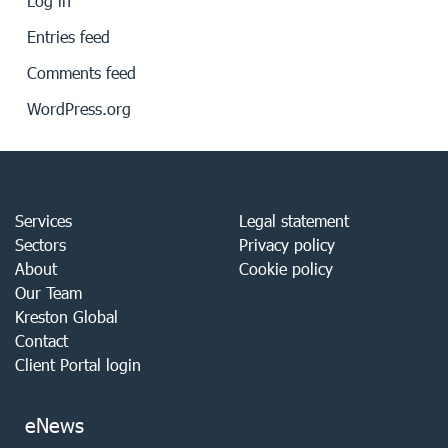
Log in
Entries feed
Comments feed
WordPress.org
Services
Legal statement
Sectors
Privacy policy
About
Cookie policy
Our Team
Kreston Global
Contact
Client Portal login
eNews