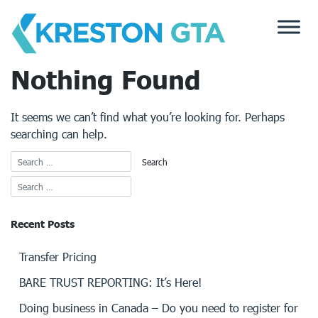
Skip
to
content
Nothing Found
It seems we can’t find what you’re looking for. Perhaps
searching can help.
Recent Posts
Transfer Pricing
BARE TRUST REPORTING: It’s Here!
Doing business in Canada – Do you need to register for