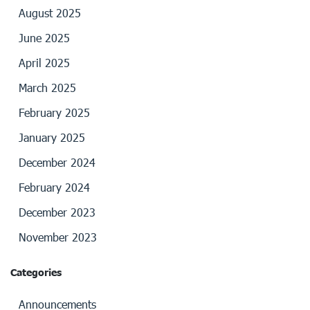
August 2025
June 2025
April 2025
March 2025
February 2025
January 2025
December 2024
February 2024
December 2023
November 2023
Categories
Announcements