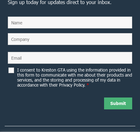
Sign up today for updates direct to your inbox.
I consent to Kreston GTA using the information provided in
this form to communicate with me about their products and
services, and the storing and processing of my data in
accordance with their Privacy Policy.
*