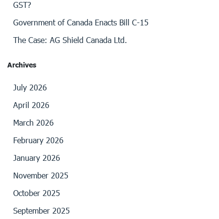
GST?
Government of Canada Enacts Bill C-15
The Case: AG Shield Canada Ltd.
Archives
July 2026
April 2026
March 2026
February 2026
January 2026
November 2025
October 2025
September 2025