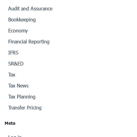
Audit and Assurance
Bookkeeping
Economy
Financial Reporting
IFRS
SR&ED
Tax
Tax News
Tax Planning
Transfer Pricing
Meta