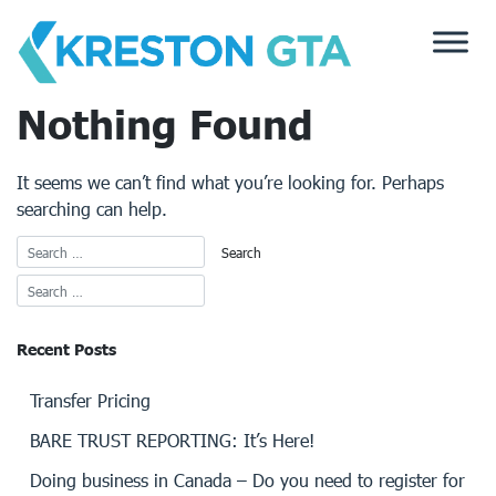
Skip
to
content
Nothing Found
It seems we can’t find what you’re looking for. Perhaps
searching can help.
Recent Posts
Transfer Pricing
BARE TRUST REPORTING: It’s Here!
Doing business in Canada – Do you need to register for