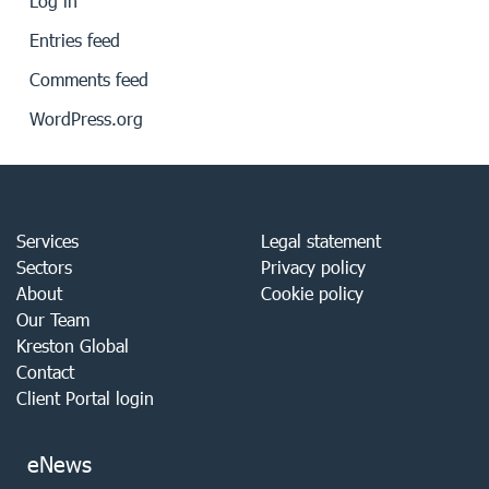
Log in
Entries feed
Comments feed
WordPress.org
Services
Legal statement
Sectors
Privacy policy
About
Cookie policy
Our Team
Kreston Global
Contact
Client Portal login
eNews