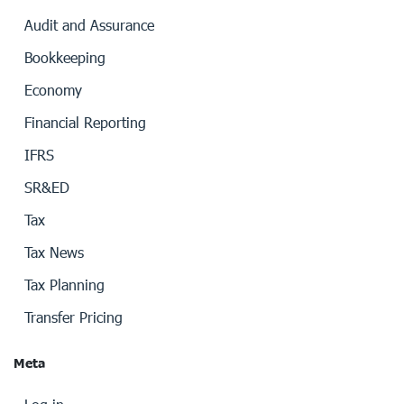
Audit and Assurance
Bookkeeping
Economy
Financial Reporting
IFRS
SR&ED
Tax
Tax News
Tax Planning
Transfer Pricing
Meta