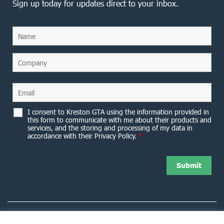
Sign up today for updates direct to your inbox.
I consent to Kreston GTA using the information provided in
this form to communicate with me about their products and
services, and the storing and processing of my data in
accordance with their Privacy Policy.
*