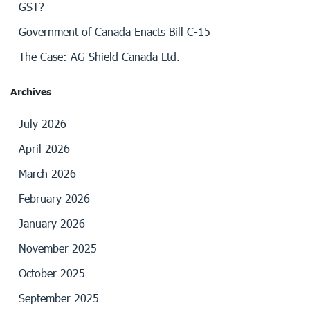
GST?
Government of Canada Enacts Bill C-15
The Case: AG Shield Canada Ltd.
Archives
July 2026
April 2026
March 2026
February 2026
January 2026
November 2025
October 2025
September 2025