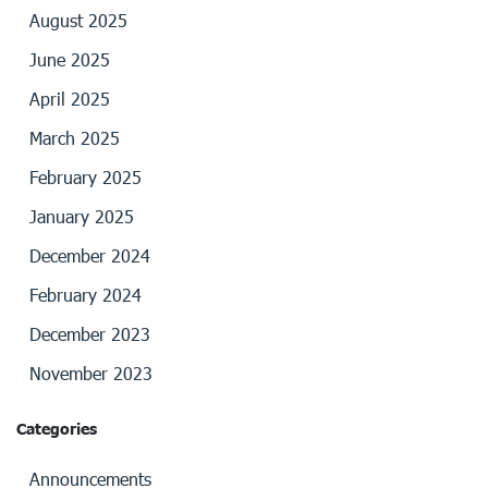
August 2025
June 2025
April 2025
March 2025
February 2025
January 2025
December 2024
February 2024
December 2023
November 2023
Categories
Announcements