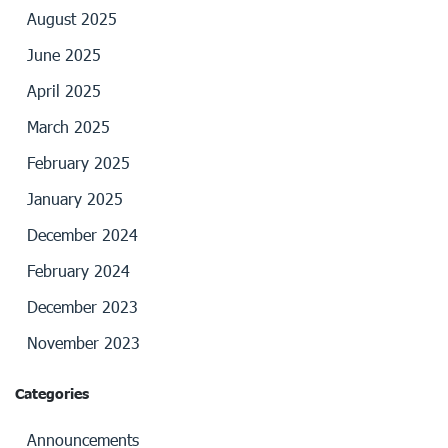
August 2025
June 2025
April 2025
March 2025
February 2025
January 2025
December 2024
February 2024
December 2023
November 2023
Categories
Announcements