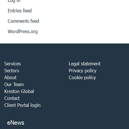
Log in
Entries feed
Comments feed
WordPress.org
Services
Legal statement
Sectors
Privacy policy
About
Cookie policy
Our Team
Kreston Global
Contact
Client Portal login
eNews