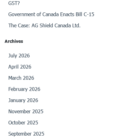
GST?
Government of Canada Enacts Bill C-15
The Case: AG Shield Canada Ltd.
Archives
July 2026
April 2026
March 2026
February 2026
January 2026
November 2025
October 2025
September 2025