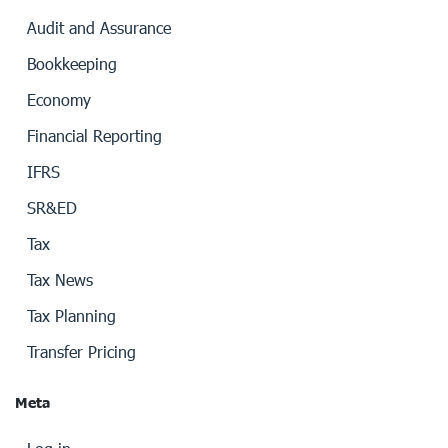
Audit and Assurance
Bookkeeping
Economy
Financial Reporting
IFRS
SR&ED
Tax
Tax News
Tax Planning
Transfer Pricing
Meta