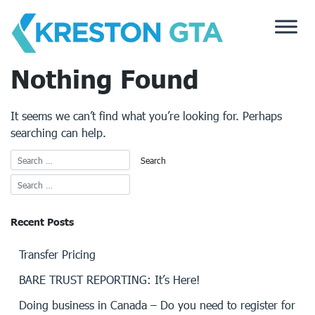
Skip
to
content
Nothing Found
It seems we can’t find what you’re looking for. Perhaps
searching can help.
Recent Posts
Transfer Pricing
BARE TRUST REPORTING: It’s Here!
Doing business in Canada – Do you need to register for