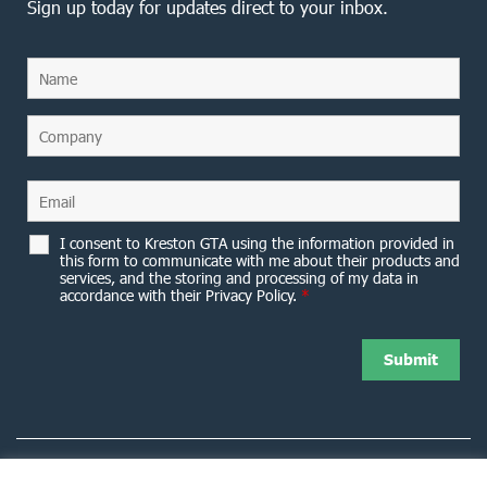
Sign up today for updates direct to your inbox.
I consent to Kreston GTA using the information provided in
this form to communicate with me about their products and
services, and the storing and processing of my data in
accordance with their Privacy Policy.
*