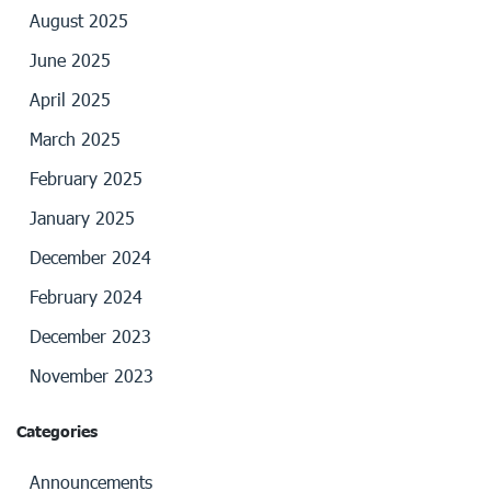
August 2025
June 2025
April 2025
March 2025
February 2025
January 2025
December 2024
February 2024
December 2023
November 2023
Categories
Announcements