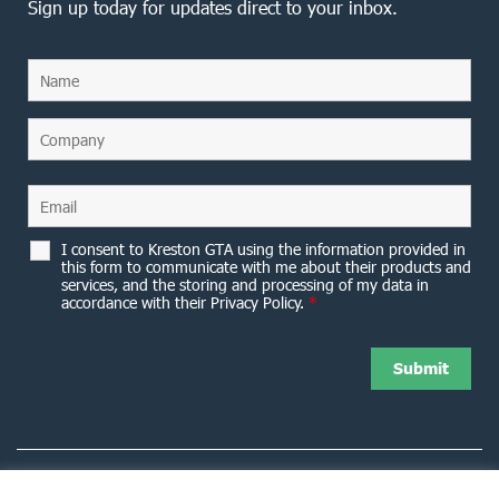
Sign up today for updates direct to your inbox.
I consent to Kreston GTA using the information provided in
this form to communicate with me about their products and
services, and the storing and processing of my data in
accordance with their Privacy Policy.
*