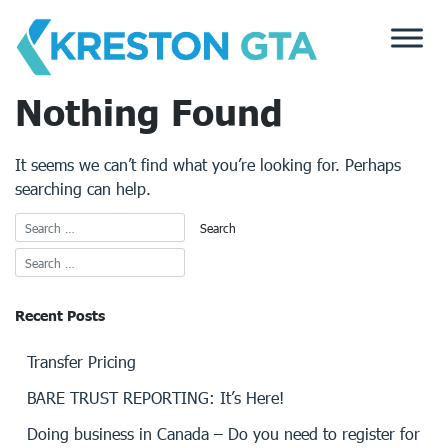
Skip
to
content
Nothing Found
It seems we can’t find what you’re looking for. Perhaps
searching can help.
Recent Posts
Transfer Pricing
BARE TRUST REPORTING: It’s Here!
Doing business in Canada – Do you need to register for