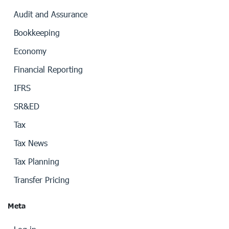
Audit and Assurance
Bookkeeping
Economy
Financial Reporting
IFRS
SR&ED
Tax
Tax News
Tax Planning
Transfer Pricing
Meta