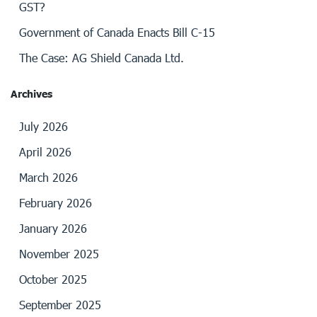
GST?
Government of Canada Enacts Bill C-15
The Case: AG Shield Canada Ltd.
Archives
July 2026
April 2026
March 2026
February 2026
January 2026
November 2025
October 2025
September 2025