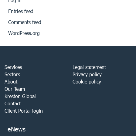
Log in
Entries feed
Comments feed
WordPress.org
Services
Legal statement
Sectors
Privacy policy
About
Cookie policy
Our Team
Kreston Global
Contact
Client Portal login
eNews