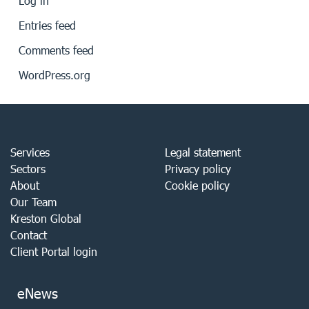
Log in
Entries feed
Comments feed
WordPress.org
Services
Legal statement
Sectors
Privacy policy
About
Cookie policy
Our Team
Kreston Global
Contact
Client Portal login
eNews