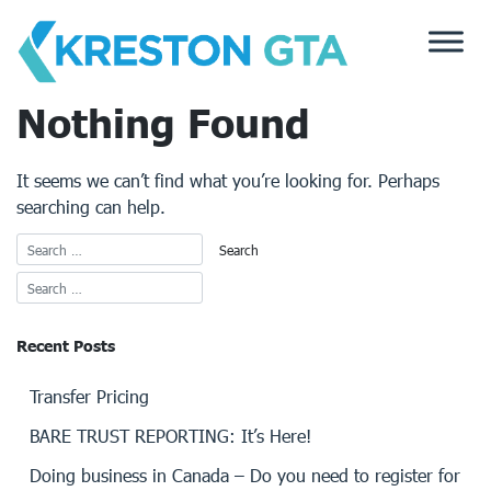
Skip
to
content
Nothing Found
It seems we can’t find what you’re looking for. Perhaps
searching can help.
Recent Posts
Transfer Pricing
BARE TRUST REPORTING: It’s Here!
Doing business in Canada – Do you need to register for