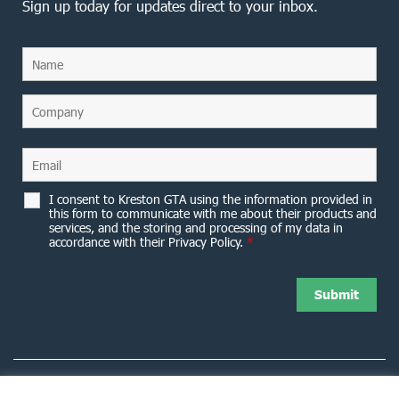
Sign up today for updates direct to your inbox.
I consent to Kreston GTA using the information provided in
this form to communicate with me about their products and
services, and the storing and processing of my data in
accordance with their Privacy Policy.
*