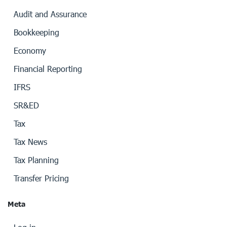
Audit and Assurance
Bookkeeping
Economy
Financial Reporting
IFRS
SR&ED
Tax
Tax News
Tax Planning
Transfer Pricing
Meta