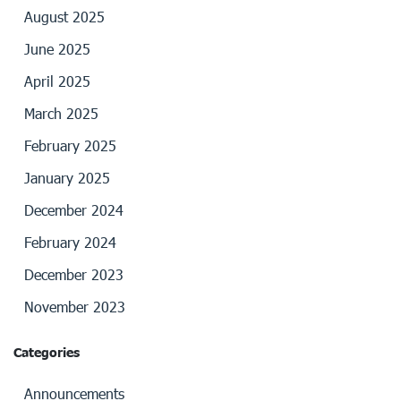
August 2025
June 2025
April 2025
March 2025
February 2025
January 2025
December 2024
February 2024
December 2023
November 2023
Categories
Announcements