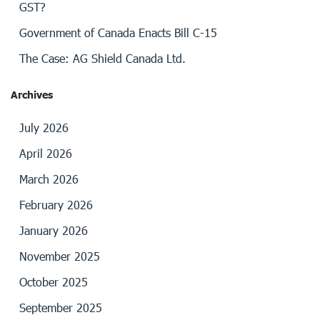
GST?
Government of Canada Enacts Bill C-15
The Case: AG Shield Canada Ltd.
Archives
July 2026
April 2026
March 2026
February 2026
January 2026
November 2025
October 2025
September 2025