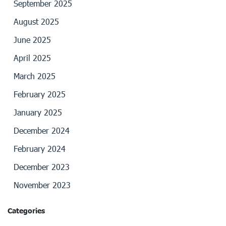
September 2025
August 2025
June 2025
April 2025
March 2025
February 2025
January 2025
December 2024
February 2024
December 2023
November 2023
Categories