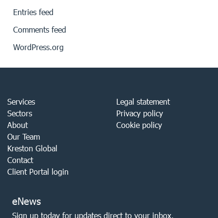
Entries feed
Comments feed
WordPress.org
Services
Legal statement
Sectors
Privacy policy
About
Cookie policy
Our Team
Kreston Global
Contact
Client Portal login
eNews
Sign up today for updates direct to your inbox.