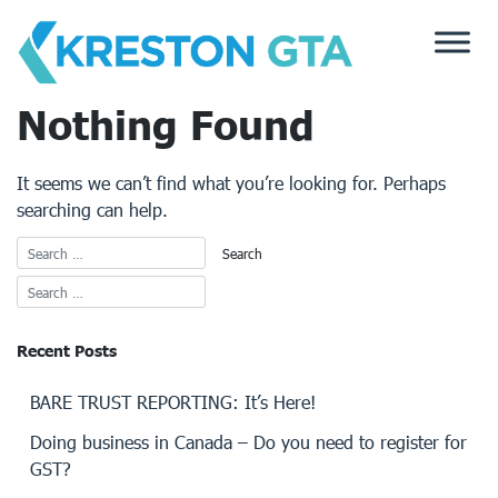
Skip
to
content
Nothing Found
It seems we can’t find what you’re looking for. Perhaps
searching can help.
Recent Posts
BARE TRUST REPORTING: It’s Here!
Doing business in Canada – Do you need to register for
GST?