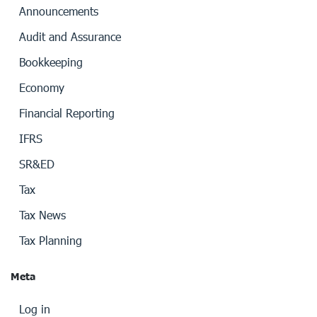
Announcements
Audit and Assurance
Bookkeeping
Economy
Financial Reporting
IFRS
SR&ED
Tax
Tax News
Tax Planning
Meta
Log in