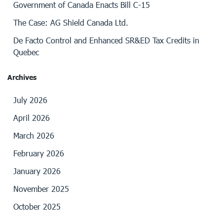
Government of Canada Enacts Bill C-15
The Case: AG Shield Canada Ltd.
De Facto Control and Enhanced SR&ED Tax Credits in
Quebec
Archives
July 2026
April 2026
March 2026
February 2026
January 2026
November 2025
October 2025