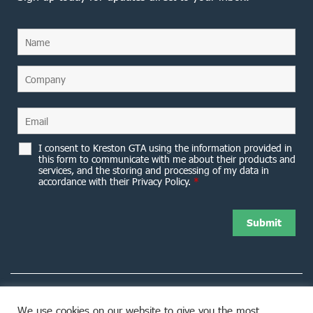
I consent to Kreston GTA using the information provided in
this form to communicate with me about their products and
services, and the storing and processing of my data in
accordance with their Privacy Policy.
*
We use cookies on our website to give you the most