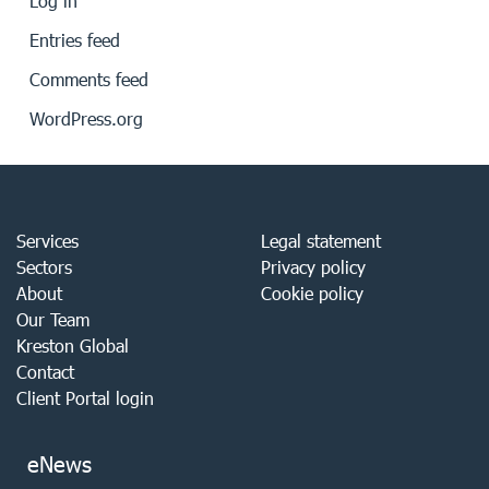
Log in
Entries feed
Comments feed
WordPress.org
Services
Legal statement
Sectors
Privacy policy
About
Cookie policy
Our Team
Kreston Global
Contact
Client Portal login
eNews