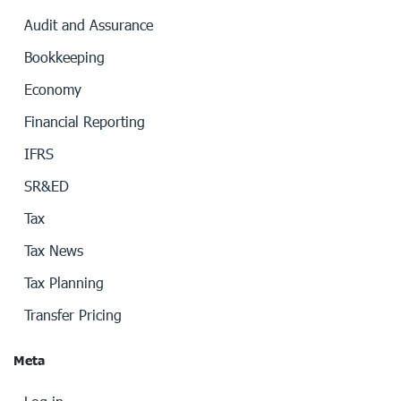
Audit and Assurance
Bookkeeping
Economy
Financial Reporting
IFRS
SR&ED
Tax
Tax News
Tax Planning
Transfer Pricing
Meta