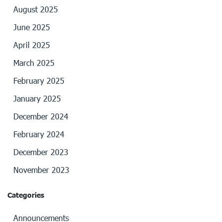
August 2025
June 2025
April 2025
March 2025
February 2025
January 2025
December 2024
February 2024
December 2023
November 2023
Categories
Announcements