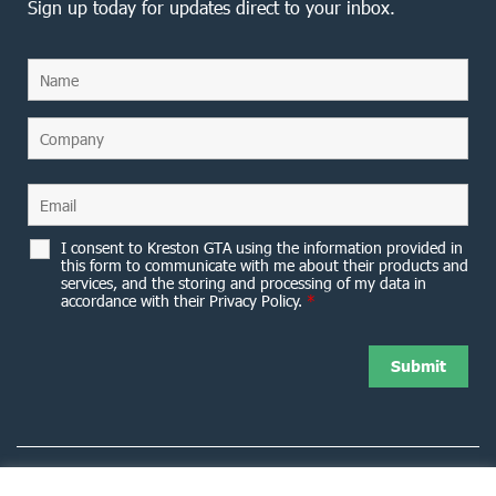
Sign up today for updates direct to your inbox.
I consent to Kreston GTA using the information provided in
this form to communicate with me about their products and
services, and the storing and processing of my data in
accordance with their Privacy Policy.
*