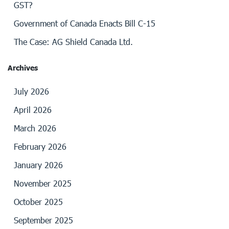
GST?
Government of Canada Enacts Bill C-15
The Case: AG Shield Canada Ltd.
Archives
July 2026
April 2026
March 2026
February 2026
January 2026
November 2025
October 2025
September 2025