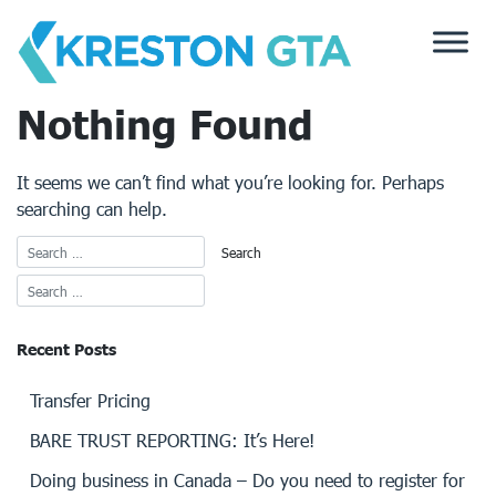
Skip
to
content
Nothing Found
It seems we can’t find what you’re looking for. Perhaps
searching can help.
Recent Posts
Transfer Pricing
BARE TRUST REPORTING: It’s Here!
Doing business in Canada – Do you need to register for