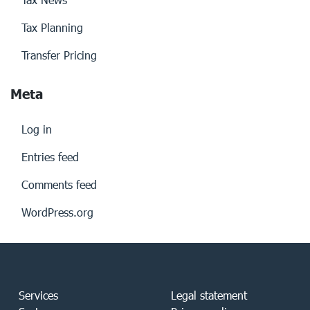
Tax Planning
Transfer Pricing
Meta
Log in
Entries feed
Comments feed
WordPress.org
Services
Legal statement