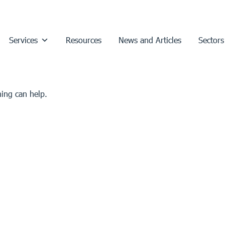
Services
Resources
News and Articles
Sectors
hing can help.