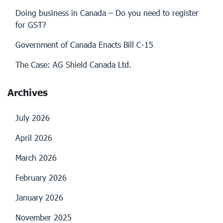
Doing business in Canada – Do you need to register
for GST?
Government of Canada Enacts Bill C-15
The Case: AG Shield Canada Ltd.
Archives
July 2026
April 2026
March 2026
February 2026
January 2026
November 2025