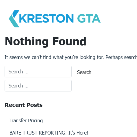
Skip
to
content
Nothing Found
It seems we can’t find what you’re looking for. Perhaps searc
Recent Posts
Transfer Pricing
BARE TRUST REPORTING: It’s Here!