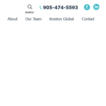
905-474-5593
About
Our Team
Kreston Global
Contact