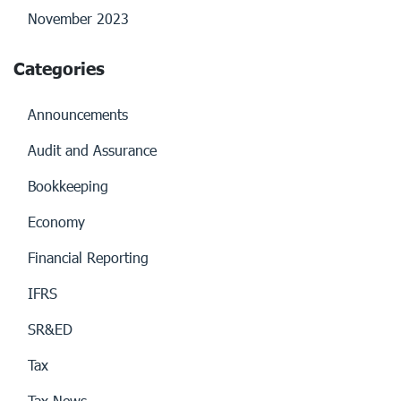
November 2023
Categories
Announcements
Audit and Assurance
Bookkeeping
Economy
Financial Reporting
IFRS
SR&ED
Tax
Tax News