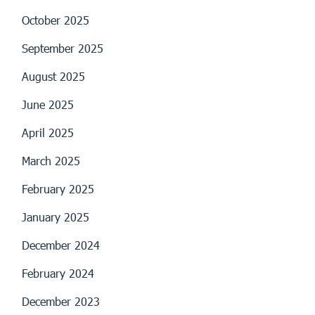
October 2025
September 2025
August 2025
June 2025
April 2025
March 2025
February 2025
January 2025
December 2024
February 2024
December 2023