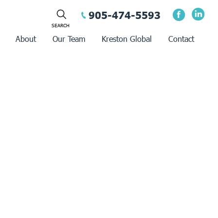
905-474-5593
About
Our Team
Kreston Global
Contact