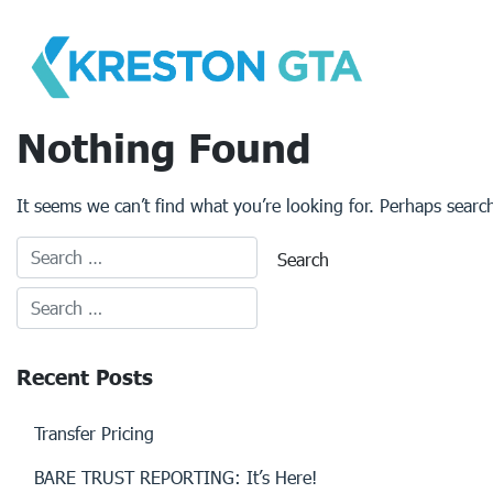
Skip
to
content
Nothing Found
It seems we can’t find what you’re looking for. Perhaps searc
Recent Posts
Transfer Pricing
BARE TRUST REPORTING: It’s Here!