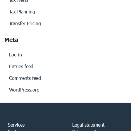
Tax Planning
Transfer Pricing
Meta
Log in
Entries feed
Comments feed
WordPress.org
Services
Legal statement