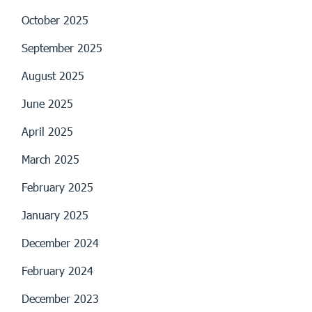
October 2025
September 2025
August 2025
June 2025
April 2025
March 2025
February 2025
January 2025
December 2024
February 2024
December 2023