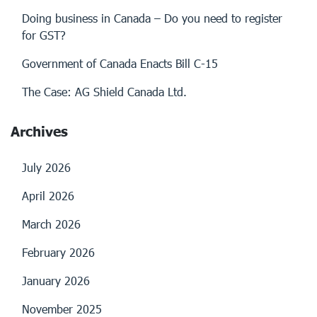
Doing business in Canada – Do you need to register
for GST?
Government of Canada Enacts Bill C-15
The Case: AG Shield Canada Ltd.
Archives
July 2026
April 2026
March 2026
February 2026
January 2026
November 2025