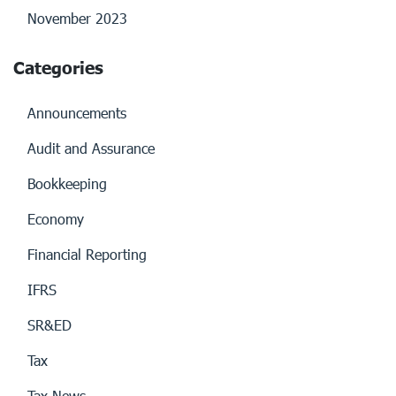
November 2023
Categories
Announcements
Audit and Assurance
Bookkeeping
Economy
Financial Reporting
IFRS
SR&ED
Tax
Tax News