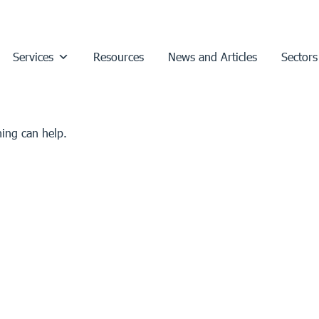
Services
Resources
News and Articles
Sectors
hing can help.