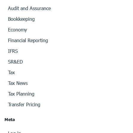
Audit and Assurance
Bookkeeping
Economy
Financial Reporting
IFRS
SR&ED
Tax
Tax News
Tax Planning
Transfer Pricing
Meta