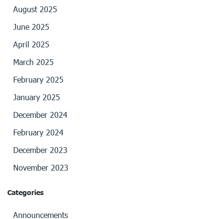
August 2025
June 2025
April 2025
March 2025
February 2025
January 2025
December 2024
February 2024
December 2023
November 2023
Categories
Announcements