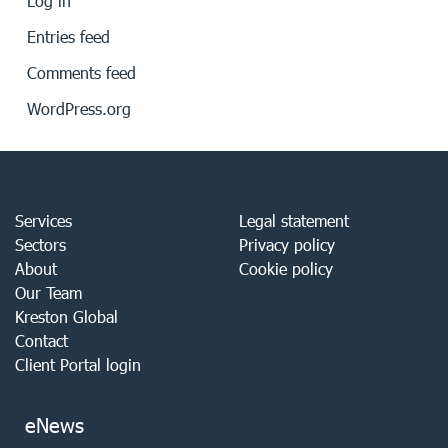
Log in
Entries feed
Comments feed
WordPress.org
Services
Legal statement
Sectors
Privacy policy
About
Cookie policy
Our Team
Kreston Global
Contact
Client Portal login
eNews