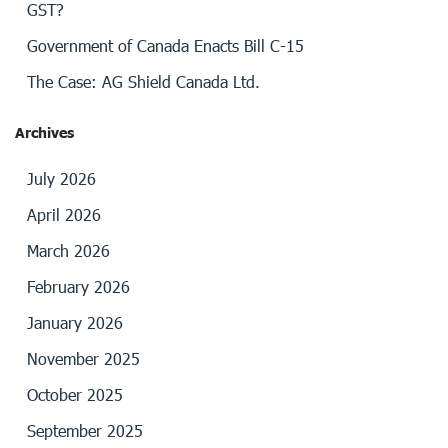
GST?
Government of Canada Enacts Bill C-15
The Case: AG Shield Canada Ltd.
Archives
July 2026
April 2026
March 2026
February 2026
January 2026
November 2025
October 2025
September 2025