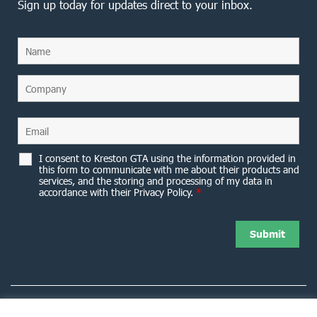
Sign up today for updates direct to your inbox.
I consent to Kreston GTA using the information provided in
this form to communicate with me about their products and
services, and the storing and processing of my data in
accordance with their Privacy Policy.
*