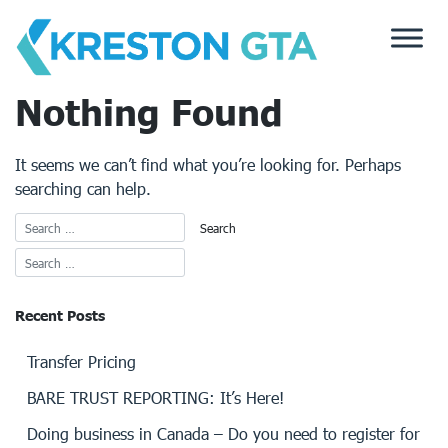
Skip
to
content
Nothing Found
It seems we can’t find what you’re looking for. Perhaps
searching can help.
Recent Posts
Transfer Pricing
BARE TRUST REPORTING: It’s Here!
Doing business in Canada – Do you need to register for