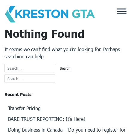
Skip
to
content
Nothing Found
It seems we can’t find what you’re looking for. Perhaps
searching can help.
Recent Posts
Transfer Pricing
BARE TRUST REPORTING: It’s Here!
Doing business in Canada – Do you need to register for