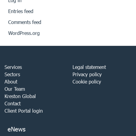
Log in
Entries feed
Comments feed
WordPress.org
Services
Legal statement
Sectors
Privacy policy
About
Cookie policy
Our Team
Kreston Global
Contact
Client Portal login
eNews