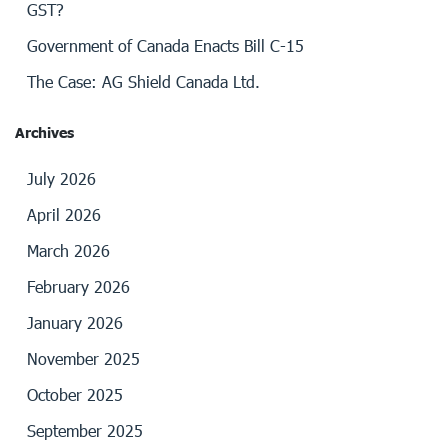
GST?
Government of Canada Enacts Bill C-15
The Case: AG Shield Canada Ltd.
Archives
July 2026
April 2026
March 2026
February 2026
January 2026
November 2025
October 2025
September 2025