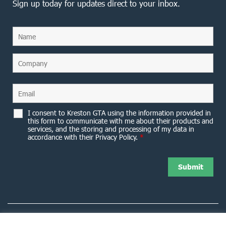
Sign up today for updates direct to your inbox.
I consent to Kreston GTA using the information provided in
this form to communicate with me about their products and
services, and the storing and processing of my data in
accordance with their Privacy Policy.
*