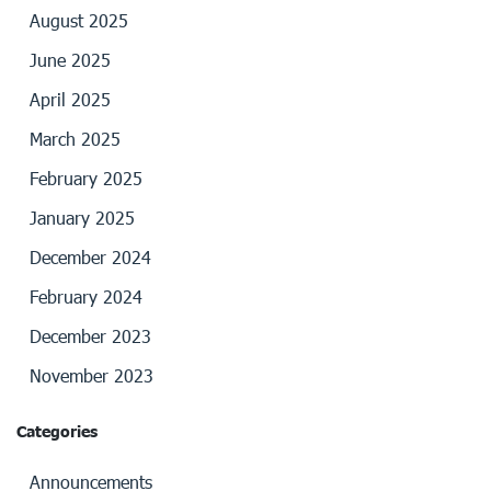
August 2025
June 2025
April 2025
March 2025
February 2025
January 2025
December 2024
February 2024
December 2023
November 2023
Categories
Announcements