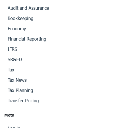
Audit and Assurance
Bookkeeping
Economy
Financial Reporting
IFRS
SR&ED
Tax
Tax News
Tax Planning
Transfer Pricing
Meta