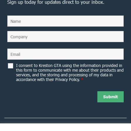
Sign up today for updates direct to your inbox.
I consent to Kreston GTA using the information provided in
this form to communicate with me about their products and
services, and the storing and processing of my data in
accordance with their Privacy Policy.
*