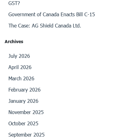
GST?
Government of Canada Enacts Bill C-15
The Case: AG Shield Canada Ltd.
Archives
July 2026
April 2026
March 2026
February 2026
January 2026
November 2025
October 2025
September 2025