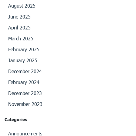
August 2025
June 2025
April 2025
March 2025
February 2025
January 2025
December 2024
February 2024
December 2023
November 2023
Categories
Announcements