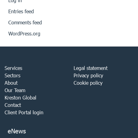
Log in
Entries feed
Comments feed
WordPress.org
Services
Legal statement
Sectors
Privacy policy
About
Cookie policy
Our Team
Kreston Global
Contact
Client Portal login
eNews