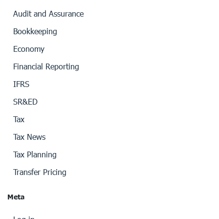
Audit and Assurance
Bookkeeping
Economy
Financial Reporting
IFRS
SR&ED
Tax
Tax News
Tax Planning
Transfer Pricing
Meta