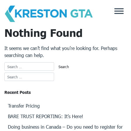
Skip
to
content
Nothing Found
It seems we can’t find what you’re looking for. Perhaps
searching can help.
Recent Posts
Transfer Pricing
BARE TRUST REPORTING: It’s Here!
Doing business in Canada – Do you need to register for