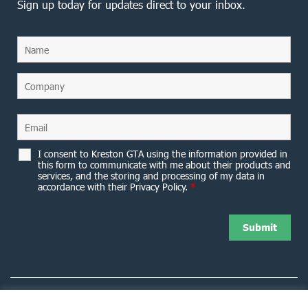
Sign up today for updates direct to your inbox.
I consent to Kreston GTA using the information provided in
this form to communicate with me about their products and
services, and the storing and processing of my data in
accordance with their Privacy Policy.
*