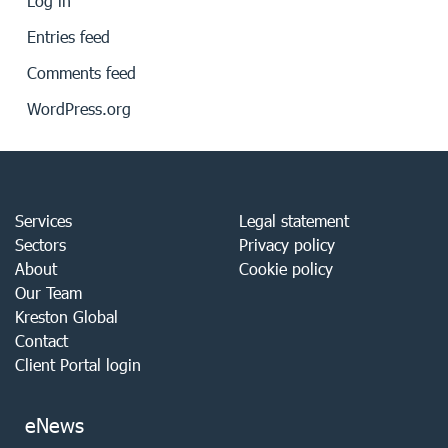
Log in
Entries feed
Comments feed
WordPress.org
Services
Legal statement
Sectors
Privacy policy
About
Cookie policy
Our Team
Kreston Global
Contact
Client Portal login
eNews