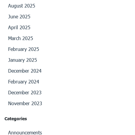
August 2025
June 2025
April 2025
March 2025
February 2025
January 2025
December 2024
February 2024
December 2023
November 2023
Categories
Announcements