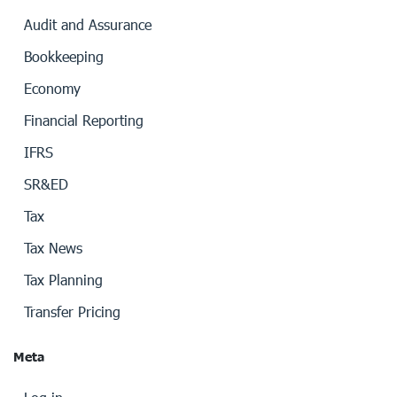
Audit and Assurance
Bookkeeping
Economy
Financial Reporting
IFRS
SR&ED
Tax
Tax News
Tax Planning
Transfer Pricing
Meta