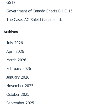
GST?
Government of Canada Enacts Bill C-15
The Case: AG Shield Canada Ltd.
Archives
July 2026
April 2026
March 2026
February 2026
January 2026
November 2025
October 2025
September 2025