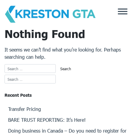
Skip
to
content
Nothing Found
It seems we can’t find what you’re looking for. Perhaps
searching can help.
Recent Posts
Transfer Pricing
BARE TRUST REPORTING: It’s Here!
Doing business in Canada – Do you need to register for