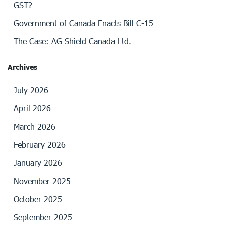
GST?
Government of Canada Enacts Bill C-15
The Case: AG Shield Canada Ltd.
Archives
July 2026
April 2026
March 2026
February 2026
January 2026
November 2025
October 2025
September 2025