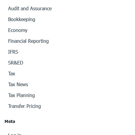
Audit and Assurance
Bookkeeping
Economy
Financial Reporting
IFRS
SR&ED
Tax
Tax News
Tax Planning
Transfer Pricing
Meta