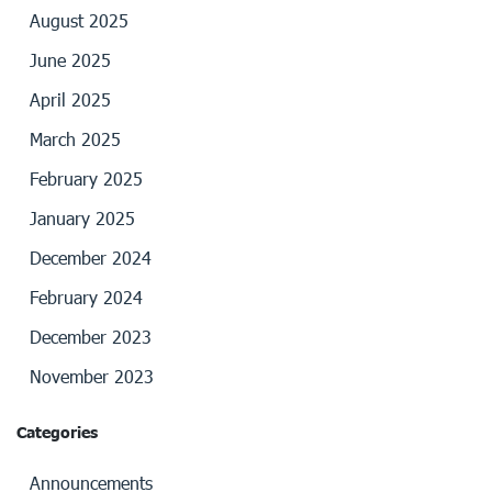
August 2025
June 2025
April 2025
March 2025
February 2025
January 2025
December 2024
February 2024
December 2023
November 2023
Categories
Announcements