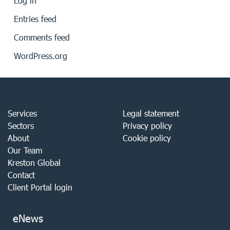
Log in
Entries feed
Comments feed
WordPress.org
Services
Legal statement
Sectors
Privacy policy
About
Cookie policy
Our Team
Kreston Global
Contact
Client Portal login
eNews