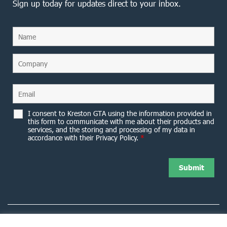
Sign up today for updates direct to your inbox.
I consent to Kreston GTA using the information provided in
this form to communicate with me about their products and
services, and the storing and processing of my data in
accordance with their Privacy Policy.
*