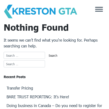
Skip
to
content
Nothing Found
It seems we can’t find what you’re looking for. Perhaps
searching can help.
Recent Posts
Transfer Pricing
BARE TRUST REPORTING: It’s Here!
Doing business in Canada – Do you need to register for