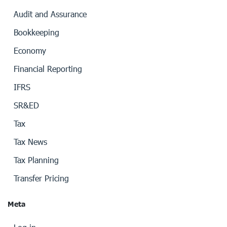
Audit and Assurance
Bookkeeping
Economy
Financial Reporting
IFRS
SR&ED
Tax
Tax News
Tax Planning
Transfer Pricing
Meta