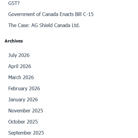
GST?
Government of Canada Enacts Bill C-15
The Case: AG Shield Canada Ltd.
Archives
July 2026
April 2026
March 2026
February 2026
January 2026
November 2025
October 2025
September 2025