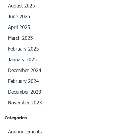
August 2025
June 2025
April 2025
March 2025
February 2025
January 2025
December 2024
February 2024
December 2023
November 2023
Categories
Announcements