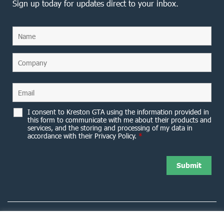
Sign up today for updates direct to your inbox.
I consent to Kreston GTA using the information provided in
this form to communicate with me about their products and
services, and the storing and processing of my data in
accordance with their Privacy Policy.
*