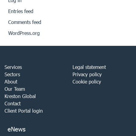
Log in
Entries feed
Comments feed
WordPress.org
Services
Legal statement
Sectors
Privacy policy
About
Cookie policy
Our Team
Kreston Global
Contact
Client Portal login
eNews