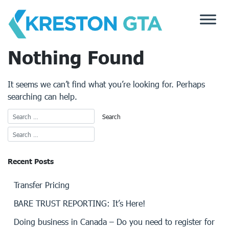
Skip
to
content
Nothing Found
It seems we can’t find what you’re looking for. Perhaps
searching can help.
Recent Posts
Transfer Pricing
BARE TRUST REPORTING: It’s Here!
Doing business in Canada – Do you need to register for