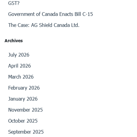
GST?
Government of Canada Enacts Bill C-15
The Case: AG Shield Canada Ltd.
Archives
July 2026
April 2026
March 2026
February 2026
January 2026
November 2025
October 2025
September 2025