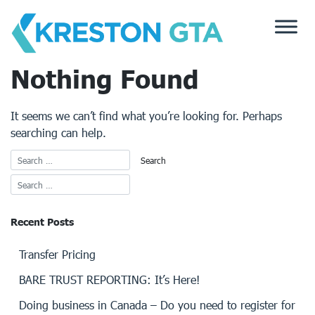
Skip
to
content
Nothing Found
It seems we can’t find what you’re looking for. Perhaps
searching can help.
Recent Posts
Transfer Pricing
BARE TRUST REPORTING: It’s Here!
Doing business in Canada – Do you need to register for