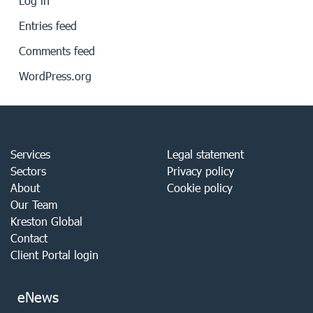
Log in
Entries feed
Comments feed
WordPress.org
Services
Legal statement
Sectors
Privacy policy
About
Cookie policy
Our Team
Kreston Global
Contact
Client Portal login
eNews