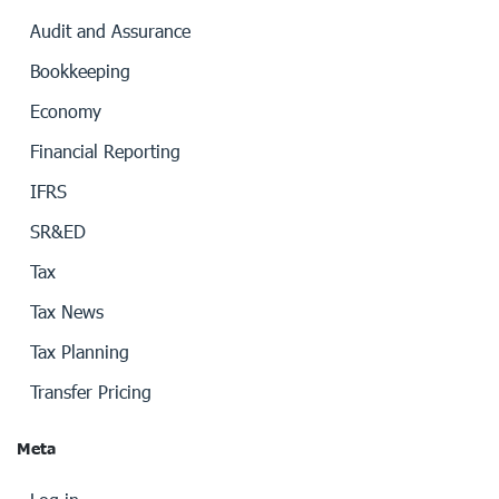
Audit and Assurance
Bookkeeping
Economy
Financial Reporting
IFRS
SR&ED
Tax
Tax News
Tax Planning
Transfer Pricing
Meta