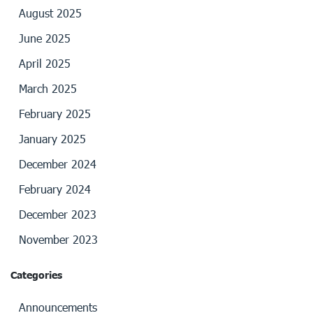
August 2025
June 2025
April 2025
March 2025
February 2025
January 2025
December 2024
February 2024
December 2023
November 2023
Categories
Announcements