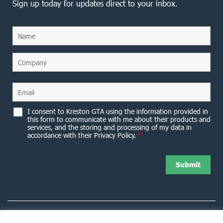
Sign up today for updates direct to your inbox.
I consent to Kreston GTA using the information provided in
this form to communicate with me about their products and
services, and the storing and processing of my data in
accordance with their Privacy Policy.
*