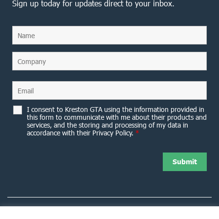
Sign up today for updates direct to your inbox.
I consent to Kreston GTA using the information provided in
this form to communicate with me about their products and
services, and the storing and processing of my data in
accordance with their Privacy Policy.
*