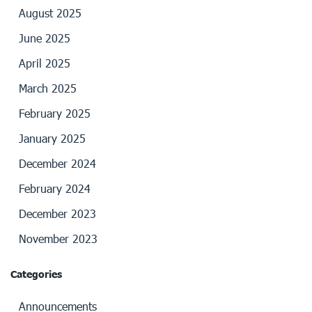
August 2025
June 2025
April 2025
March 2025
February 2025
January 2025
December 2024
February 2024
December 2023
November 2023
Categories
Announcements