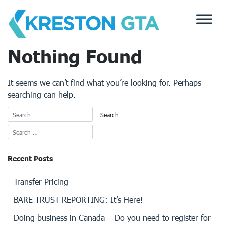
Skip
to
content
Nothing Found
It seems we can’t find what you’re looking for. Perhaps
searching can help.
Recent Posts
Transfer Pricing
BARE TRUST REPORTING: It’s Here!
Doing business in Canada – Do you need to register for