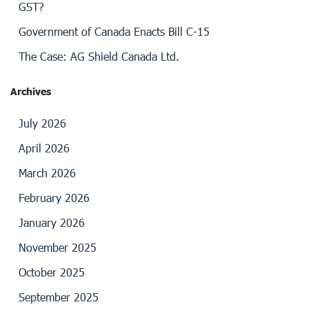
GST?
Government of Canada Enacts Bill C-15
The Case: AG Shield Canada Ltd.
Archives
July 2026
April 2026
March 2026
February 2026
January 2026
November 2025
October 2025
September 2025