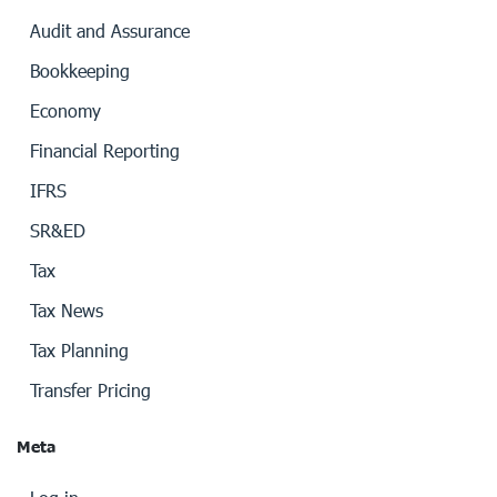
Audit and Assurance
Bookkeeping
Economy
Financial Reporting
IFRS
SR&ED
Tax
Tax News
Tax Planning
Transfer Pricing
Meta