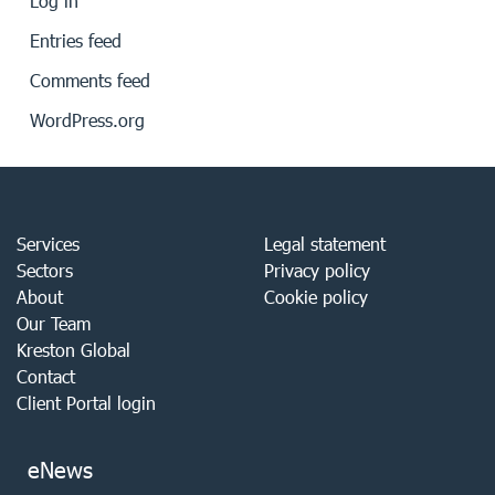
Log in
Entries feed
Comments feed
WordPress.org
Services
Legal statement
Sectors
Privacy policy
About
Cookie policy
Our Team
Kreston Global
Contact
Client Portal login
eNews