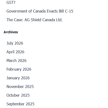
GST?
Government of Canada Enacts Bill C-15
The Case: AG Shield Canada Ltd.
Archives
July 2026
April 2026
March 2026
February 2026
January 2026
November 2025
October 2025
September 2025