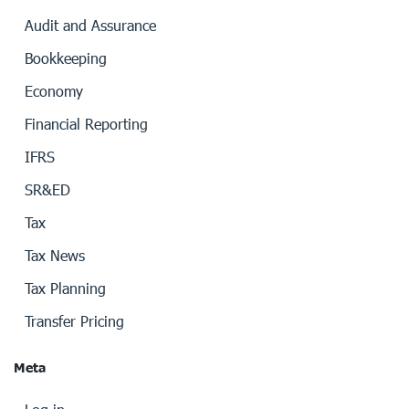
Audit and Assurance
Bookkeeping
Economy
Financial Reporting
IFRS
SR&ED
Tax
Tax News
Tax Planning
Transfer Pricing
Meta