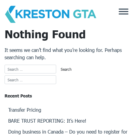
Skip
to
content
Nothing Found
It seems we can’t find what you’re looking for. Perhaps
searching can help.
Recent Posts
Transfer Pricing
BARE TRUST REPORTING: It’s Here!
Doing business in Canada – Do you need to register for