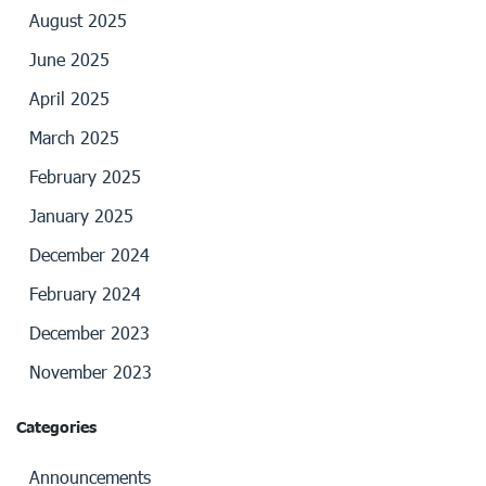
August 2025
June 2025
April 2025
March 2025
February 2025
January 2025
December 2024
February 2024
December 2023
November 2023
Categories
Announcements