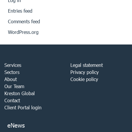
Log in
Entries feed
Comments feed
WordPress.org
Services
Legal statement
Sectors
Privacy policy
About
Cookie policy
Our Team
Kreston Global
Contact
Client Portal login
eNews