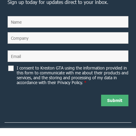
Sign up today for updates direct to your inbox.
I consent to Kreston GTA using the information provided in
this form to communicate with me about their products and
services, and the storing and processing of my data in
accordance with their Privacy Policy.
*