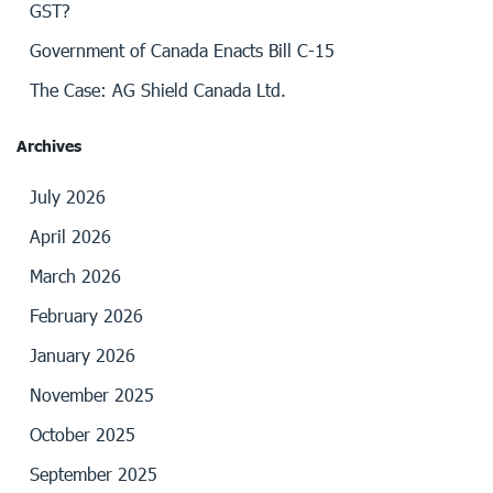
GST?
Government of Canada Enacts Bill C-15
The Case: AG Shield Canada Ltd.
Archives
July 2026
April 2026
March 2026
February 2026
January 2026
November 2025
October 2025
September 2025