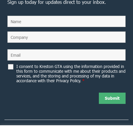
Sign up today for updates direct to your inbox.
I consent to Kreston GTA using the information provided in
this form to communicate with me about their products and
services, and the storing and processing of my data in
accordance with their Privacy Policy.
*