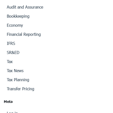
Audit and Assurance
Bookkeeping
Economy
Financial Reporting
IFRS
SR&ED
Tax
Tax News
Tax Planning
Transfer Pricing
Meta