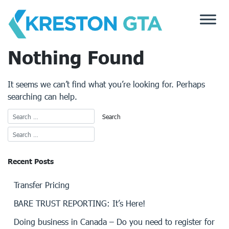
Skip
to
content
Nothing Found
It seems we can’t find what you’re looking for. Perhaps
searching can help.
Recent Posts
Transfer Pricing
BARE TRUST REPORTING: It’s Here!
Doing business in Canada – Do you need to register for