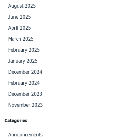
August 2025
June 2025
April 2025
March 2025
February 2025
January 2025
December 2024
February 2024
December 2023
November 2023
Categories
Announcements