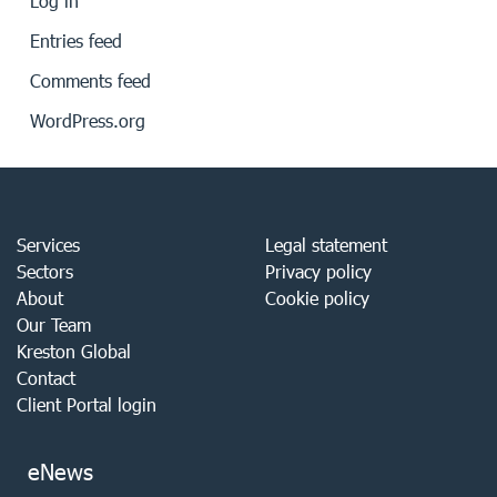
Log in
Entries feed
Comments feed
WordPress.org
Services
Legal statement
Sectors
Privacy policy
About
Cookie policy
Our Team
Kreston Global
Contact
Client Portal login
eNews