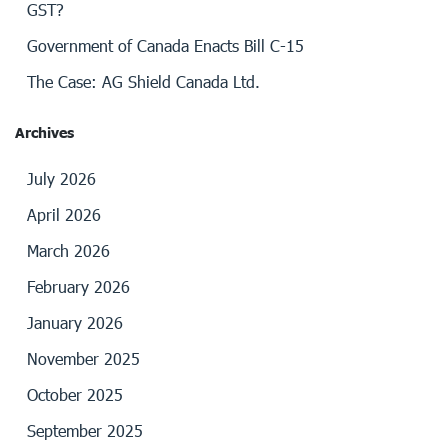
GST?
Government of Canada Enacts Bill C-15
The Case: AG Shield Canada Ltd.
Archives
July 2026
April 2026
March 2026
February 2026
January 2026
November 2025
October 2025
September 2025