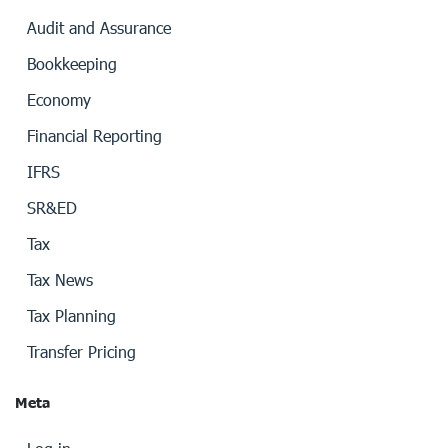
Audit and Assurance
Bookkeeping
Economy
Financial Reporting
IFRS
SR&ED
Tax
Tax News
Tax Planning
Transfer Pricing
Meta