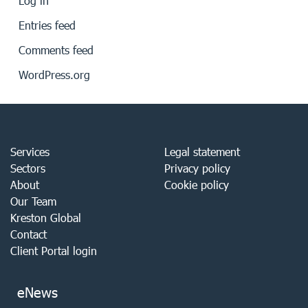
Log in
Entries feed
Comments feed
WordPress.org
Services
Legal statement
Sectors
Privacy policy
About
Cookie policy
Our Team
Kreston Global
Contact
Client Portal login
eNews