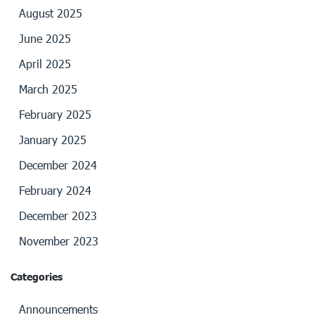
August 2025
June 2025
April 2025
March 2025
February 2025
January 2025
December 2024
February 2024
December 2023
November 2023
Categories
Announcements