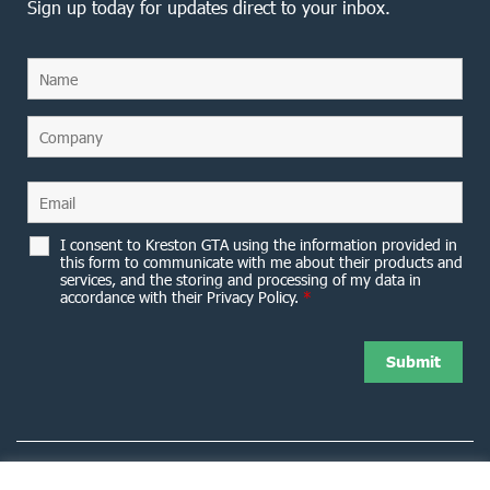
Sign up today for updates direct to your inbox.
I consent to Kreston GTA using the information provided in
this form to communicate with me about their products and
services, and the storing and processing of my data in
accordance with their Privacy Policy.
*