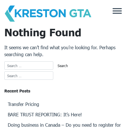
Skip
to
content
Nothing Found
It seems we can’t find what you’re looking for. Perhaps
searching can help.
Recent Posts
Transfer Pricing
BARE TRUST REPORTING: It’s Here!
Doing business in Canada – Do you need to register for