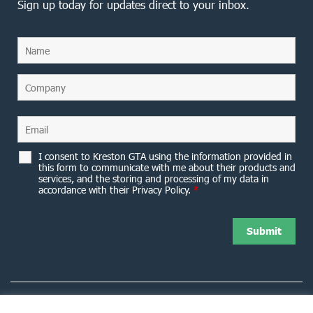
Sign up today for updates direct to your inbox.
I consent to Kreston GTA using the information provided in
this form to communicate with me about their products and
services, and the storing and processing of my data in
accordance with their Privacy Policy.
*