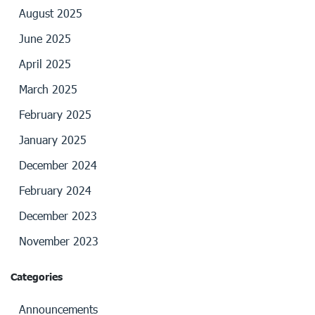
August 2025
June 2025
April 2025
March 2025
February 2025
January 2025
December 2024
February 2024
December 2023
November 2023
Categories
Announcements