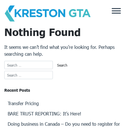
Skip
to
content
Nothing Found
It seems we can’t find what you’re looking for. Perhaps
searching can help.
Recent Posts
Transfer Pricing
BARE TRUST REPORTING: It’s Here!
Doing business in Canada – Do you need to register for