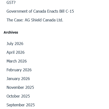
GST?
Government of Canada Enacts Bill C-15
The Case: AG Shield Canada Ltd.
Archives
July 2026
April 2026
March 2026
February 2026
January 2026
November 2025
October 2025
September 2025