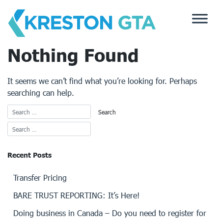
Skip
to
content
Nothing Found
It seems we can’t find what you’re looking for. Perhaps
searching can help.
Recent Posts
Transfer Pricing
BARE TRUST REPORTING: It’s Here!
Doing business in Canada – Do you need to register for