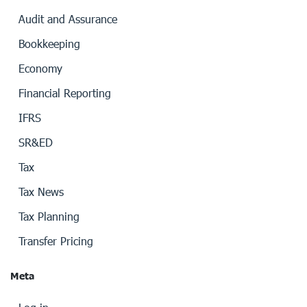
Audit and Assurance
Bookkeeping
Economy
Financial Reporting
IFRS
SR&ED
Tax
Tax News
Tax Planning
Transfer Pricing
Meta