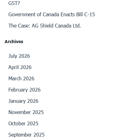
GST?
Government of Canada Enacts Bill C-15
The Case: AG Shield Canada Ltd.
Archives
July 2026
April 2026
March 2026
February 2026
January 2026
November 2025
October 2025
September 2025