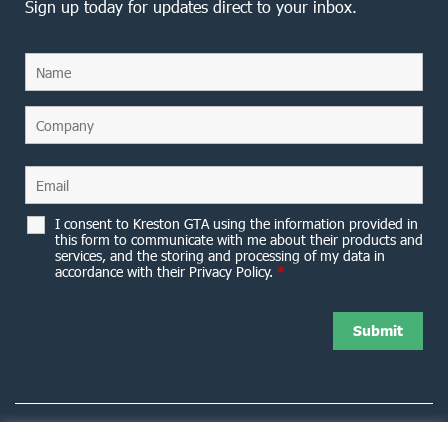
Sign up today for updates direct to your inbox.
I consent to Kreston GTA using the information provided in
this form to communicate with me about their products and
services, and the storing and processing of my data in
accordance with their Privacy Policy.
*