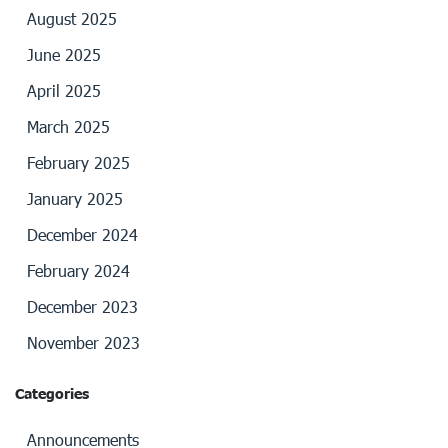
August 2025
June 2025
April 2025
March 2025
February 2025
January 2025
December 2024
February 2024
December 2023
November 2023
Categories
Announcements