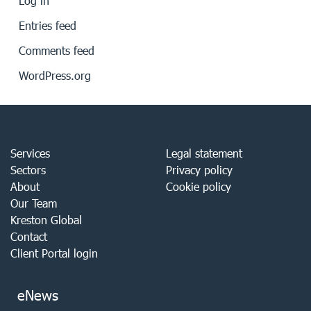
Log in
Entries feed
Comments feed
WordPress.org
Services
Legal statement
Sectors
Privacy policy
About
Cookie policy
Our Team
Kreston Global
Contact
Client Portal login
eNews