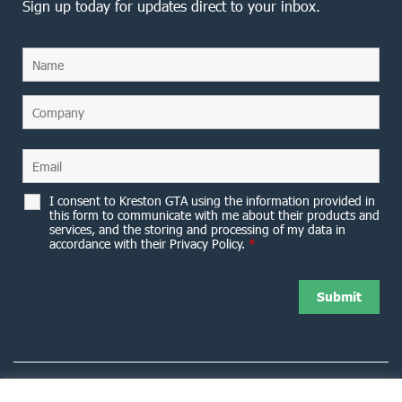
Sign up today for updates direct to your inbox.
I consent to Kreston GTA using the information provided in
this form to communicate with me about their products and
services, and the storing and processing of my data in
accordance with their Privacy Policy.
*