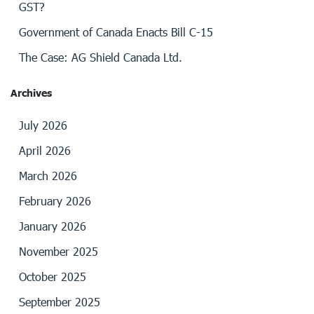
GST?
Government of Canada Enacts Bill C-15
The Case: AG Shield Canada Ltd.
Archives
July 2026
April 2026
March 2026
February 2026
January 2026
November 2025
October 2025
September 2025