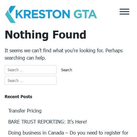
Skip
to
content
Nothing Found
It seems we can’t find what you’re looking for. Perhaps
searching can help.
Recent Posts
Transfer Pricing
BARE TRUST REPORTING: It’s Here!
Doing business in Canada – Do you need to register for