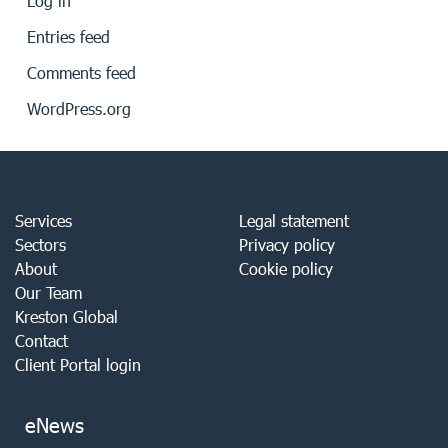
Log in
Entries feed
Comments feed
WordPress.org
Services
Legal statement
Sectors
Privacy policy
About
Cookie policy
Our Team
Kreston Global
Contact
Client Portal login
eNews