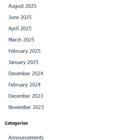
August 2025
June 2025
April 2025
March 2025
February 2025
January 2025
December 2024
February 2024
December 2023
November 2023
Categories
Announcements