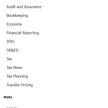
Audit and Assurance
Bookkeeping
Economy
Financial Reporting
IFRS
SR&ED
Tax
Tax News
Tax Planning
Transfer Pricing
Meta