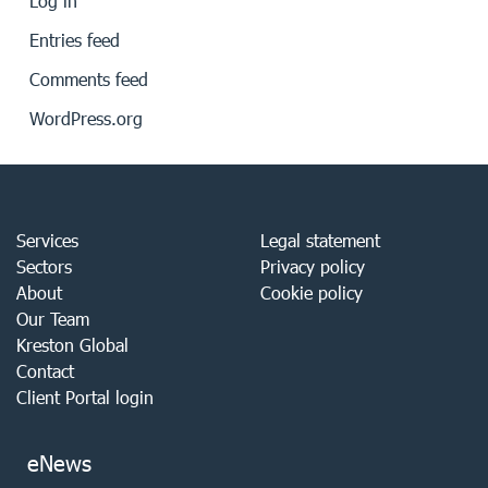
Log in
Entries feed
Comments feed
WordPress.org
Services
Legal statement
Sectors
Privacy policy
About
Cookie policy
Our Team
Kreston Global
Contact
Client Portal login
eNews