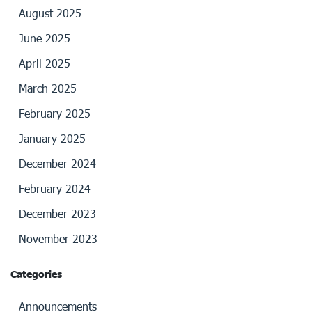
August 2025
June 2025
April 2025
March 2025
February 2025
January 2025
December 2024
February 2024
December 2023
November 2023
Categories
Announcements