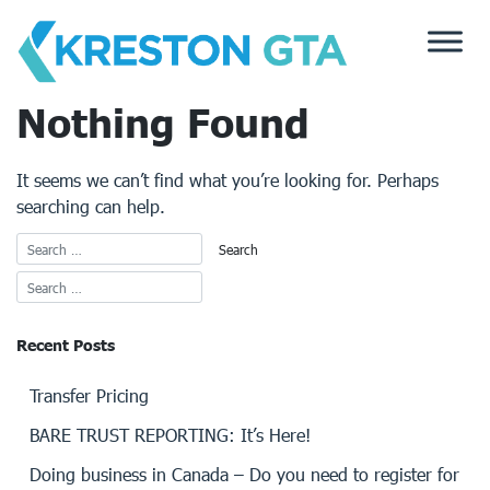
Skip
to
content
Nothing Found
It seems we can’t find what you’re looking for. Perhaps
searching can help.
Recent Posts
Transfer Pricing
BARE TRUST REPORTING: It’s Here!
Doing business in Canada – Do you need to register for