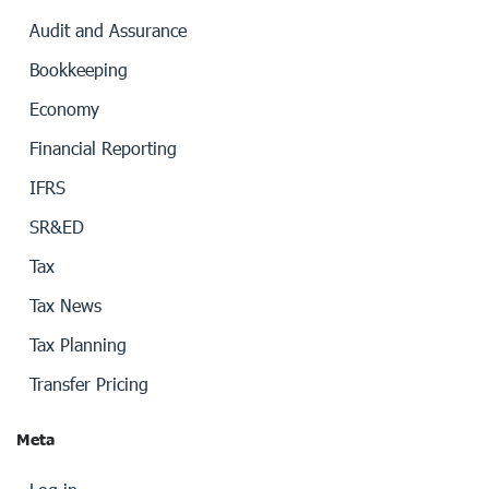
Audit and Assurance
Bookkeeping
Economy
Financial Reporting
IFRS
SR&ED
Tax
Tax News
Tax Planning
Transfer Pricing
Meta