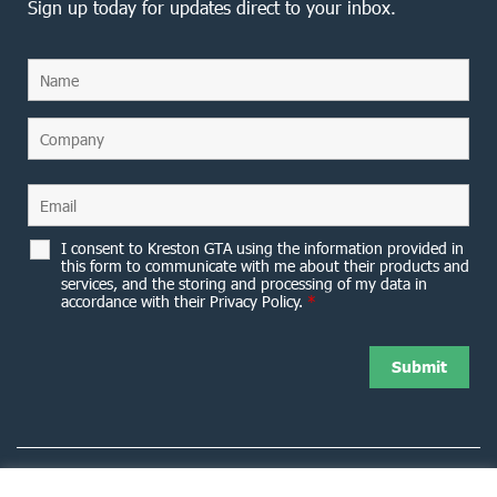
Sign up today for updates direct to your inbox.
I consent to Kreston GTA using the information provided in
this form to communicate with me about their products and
services, and the storing and processing of my data in
accordance with their Privacy Policy.
*