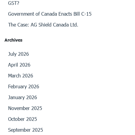
GST?
Government of Canada Enacts Bill C-15
The Case: AG Shield Canada Ltd.
Archives
July 2026
April 2026
March 2026
February 2026
January 2026
November 2025
October 2025
September 2025