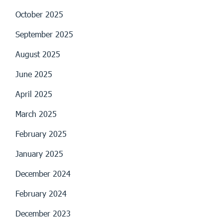
October 2025
September 2025
August 2025
June 2025
April 2025
March 2025
February 2025
January 2025
December 2024
February 2024
December 2023