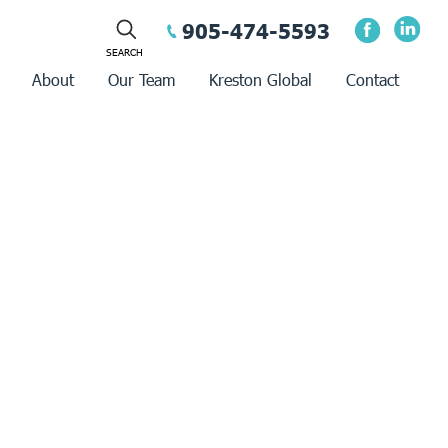
905-474-5593
About
Our Team
Kreston Global
Contact