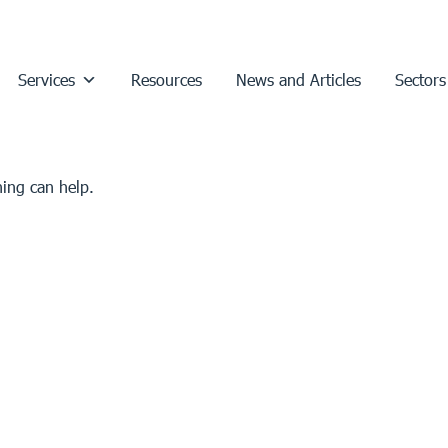
Services
Resources
News and Articles
Sectors
hing can help.