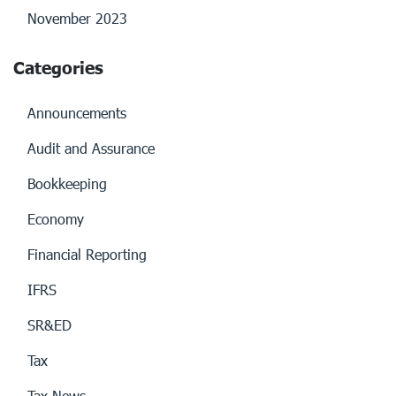
November 2023
Categories
Announcements
Audit and Assurance
Bookkeeping
Economy
Financial Reporting
IFRS
SR&ED
Tax
Tax News