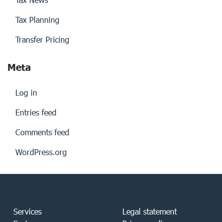
Tax Planning
Transfer Pricing
Meta
Log in
Entries feed
Comments feed
WordPress.org
Services
Legal statement