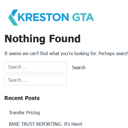
Skip
to
content
Nothing Found
It seems we can’t find what you’re looking for. Perhaps searc
Recent Posts
Transfer Pricing
BARE TRUST REPORTING: It’s Here!