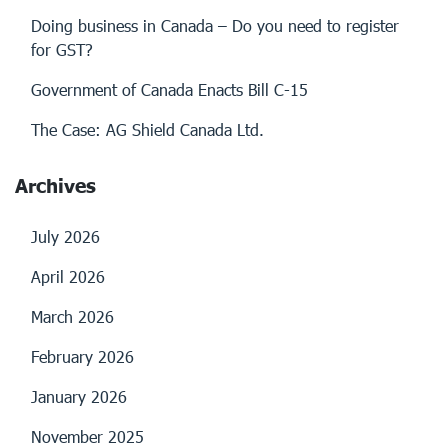
Doing business in Canada – Do you need to register
for GST?
Government of Canada Enacts Bill C-15
The Case: AG Shield Canada Ltd.
Archives
July 2026
April 2026
March 2026
February 2026
January 2026
November 2025