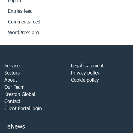
Log in
Entries feed
Comments feed
WordPress.org
Services
Legal statement
Sectors
Privacy policy
About
Cookie policy
Our Team
Kreston Global
Contact
Client Portal login
eNews