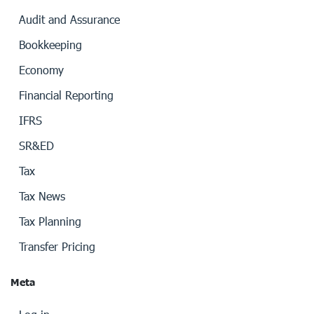
Audit and Assurance
Bookkeeping
Economy
Financial Reporting
IFRS
SR&ED
Tax
Tax News
Tax Planning
Transfer Pricing
Meta