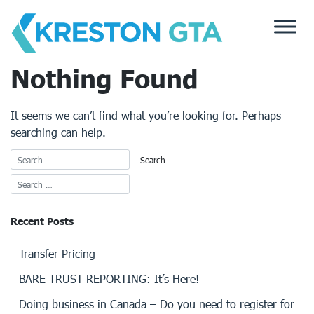
Skip
to
content
Nothing Found
It seems we can’t find what you’re looking for. Perhaps
searching can help.
Recent Posts
Transfer Pricing
BARE TRUST REPORTING: It’s Here!
Doing business in Canada – Do you need to register for