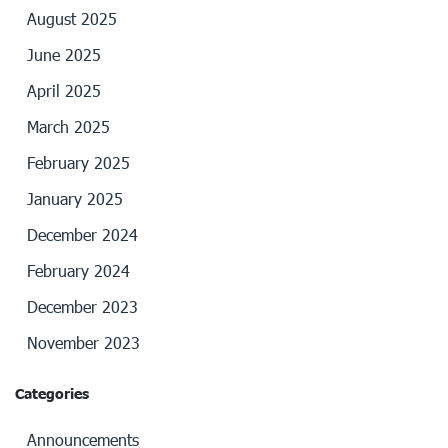
August 2025
June 2025
April 2025
March 2025
February 2025
January 2025
December 2024
February 2024
December 2023
November 2023
Categories
Announcements