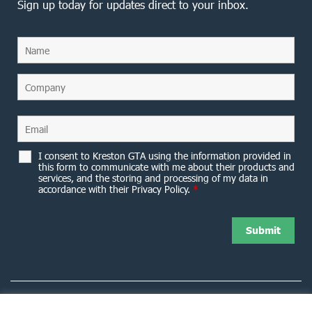
Sign up today for updates direct to your inbox.
I consent to Kreston GTA using the information provided in
this form to communicate with me about their products and
services, and the storing and processing of my data in
accordance with their Privacy Policy.
*