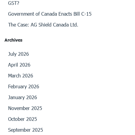
GST?
Government of Canada Enacts Bill C-15
The Case: AG Shield Canada Ltd.
Archives
July 2026
April 2026
March 2026
February 2026
January 2026
November 2025
October 2025
September 2025