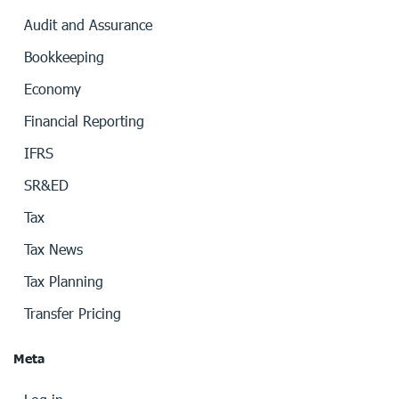
Audit and Assurance
Bookkeeping
Economy
Financial Reporting
IFRS
SR&ED
Tax
Tax News
Tax Planning
Transfer Pricing
Meta