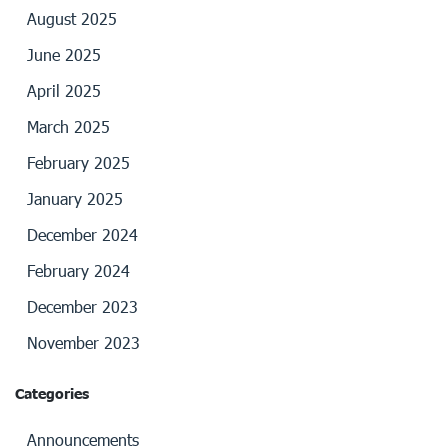
August 2025
June 2025
April 2025
March 2025
February 2025
January 2025
December 2024
February 2024
December 2023
November 2023
Categories
Announcements