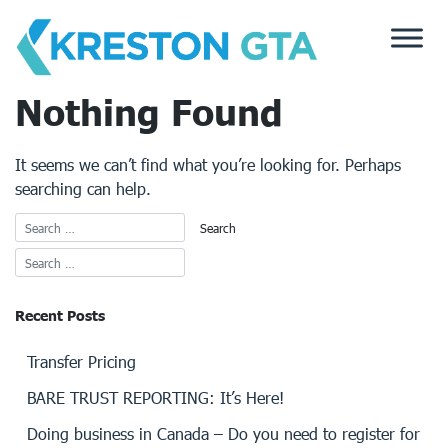
Skip
to
content
Nothing Found
It seems we can’t find what you’re looking for. Perhaps
searching can help.
Recent Posts
Transfer Pricing
BARE TRUST REPORTING: It’s Here!
Doing business in Canada – Do you need to register for