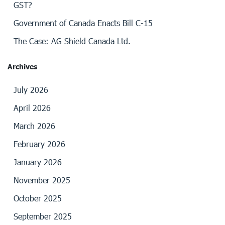
GST?
Government of Canada Enacts Bill C-15
The Case: AG Shield Canada Ltd.
Archives
July 2026
April 2026
March 2026
February 2026
January 2026
November 2025
October 2025
September 2025