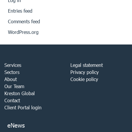
Log in
Entries feed
Comments feed
WordPress.org
Services
Legal statement
Sectors
Privacy policy
About
Cookie policy
Our Team
Kreston Global
Contact
Client Portal login
eNews