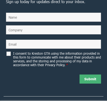
Sign up today for updates direct to your inbox.
I consent to Kreston GTA using the information provided in
this form to communicate with me about their products and
services, and the storing and processing of my data in
accordance with their Privacy Policy.
*