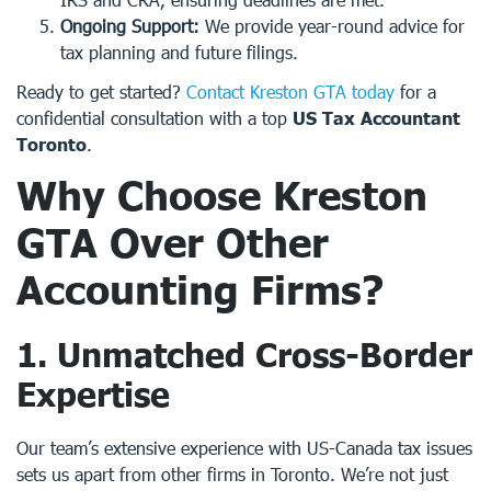
Ongoing Support:
We provide year-round advice for
tax planning and future filings.
Ready to get started?
Contact Kreston GTA today
for a
confidential consultation with a top
US Tax Accountant
Toronto
.
Why Choose
Kreston
GTA
Over Other
Accounting Firms?
1.
Unmatched Cross-Border
Expertise
Our team’s extensive experience with US-Canada tax issues
sets us apart from other firms in Toronto. We’re not just