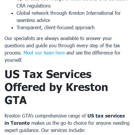
CRA regulations
Global network through Kreston International for
seamless advice
Transparent, client-focused approach
Our specialists are always available to answer your
questions and guide you through every step of the tax
process.
Meet our team here
and see the difference for
yourself.
US Tax Services
Offered by Kreston
GTA
Kreston GTA’s comprehensive range of
US tax services
in Toronto
makes us the go-to choice for anyone needing
expert guidance. Our services include: