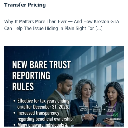
Transfer Pricing
Why It Matters More Than Ever — And How Kreston GTA
Can Help The Issue Hiding in Plain Sight For […]