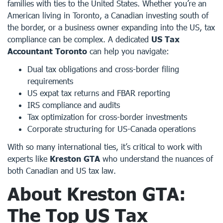
families with ties to the United States. Whether you’re an
American living in Toronto, a Canadian investing south of
the border, or a business owner expanding into the US, tax
compliance can be complex. A dedicated
US Tax
Accountant Toronto
can help you navigate:
Dual tax obligations and cross-border filing
requirements
US expat tax returns and FBAR reporting
IRS compliance and audits
Tax optimization for cross-border investments
Corporate structuring for US-Canada operations
With so many international ties, it’s critical to work with
experts like
Kreston GTA
who understand the nuances of
both Canadian and US tax law.
About
Kreston GTA
:
The Top
US Tax