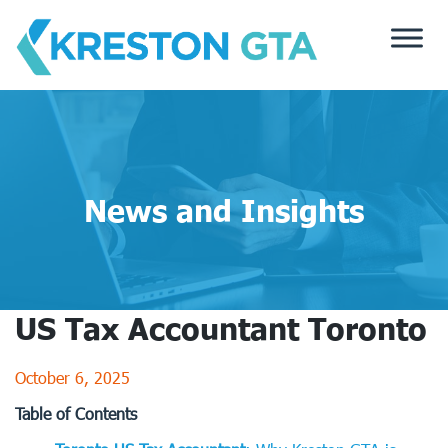
Skip
to
content
News and Insights
US Tax Accountant Toronto
October 6, 2025
Table of Contents