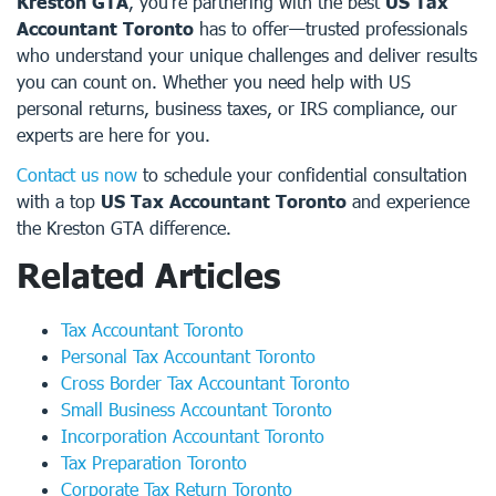
Kreston GTA
, you’re partnering with the best
US Tax
Accountant Toronto
has to offer—trusted professionals
who understand your unique challenges and deliver results
you can count on. Whether you need help with US
personal returns, business taxes, or IRS compliance, our
experts are here for you.
Contact us now
to schedule your confidential consultation
with a top
US Tax Accountant Toronto
and experience
the Kreston GTA difference.
Related Articles
Tax Accountant Toronto
Personal Tax Accountant Toronto
Cross Border Tax Accountant Toronto
Small Business Accountant Toronto
Incorporation Accountant Toronto
Tax Preparation Toronto
Corporate Tax Return Toronto