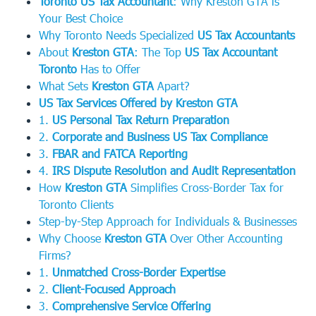
Toronto US Tax Accountant
: Why Kreston GTA is
Your Best Choice
Why Toronto Needs Specialized
US Tax Accountants
About
Kreston GTA
: The Top
US Tax Accountant
Toronto
Has to Offer
What Sets
Kreston GTA
Apart?
US Tax Services Offered by Kreston GTA
1.
US Personal Tax Return Preparation
2.
Corporate and Business US Tax Compliance
3.
FBAR and FATCA Reporting
4.
IRS Dispute Resolution and Audit Representation
How
Kreston GTA
Simplifies Cross-Border Tax for
Toronto Clients
Step-by-Step Approach for Individuals & Businesses
Why Choose
Kreston GTA
Over Other Accounting
Firms?
1.
Unmatched Cross-Border Expertise
2.
Client-Focused Approach
3.
Comprehensive Service Offering