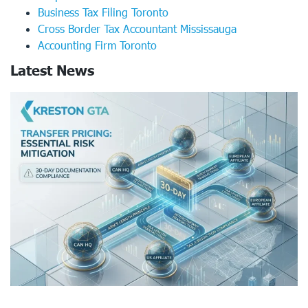
Business Tax Filing Toronto
Cross Border Tax Accountant Mississauga
Accounting Firm Toronto
Latest News