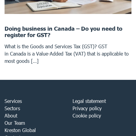
Doing business in Canada – Do you need to
register for GST?
What is the Goods and Services Tax (GST)? GST
in Canada is a Value-Added Tax (VAT) that is applicable to
most goods […]
Services
Legal statement
Sectors
Privacy policy
About
Cookie policy
Our Team
Kreston Global