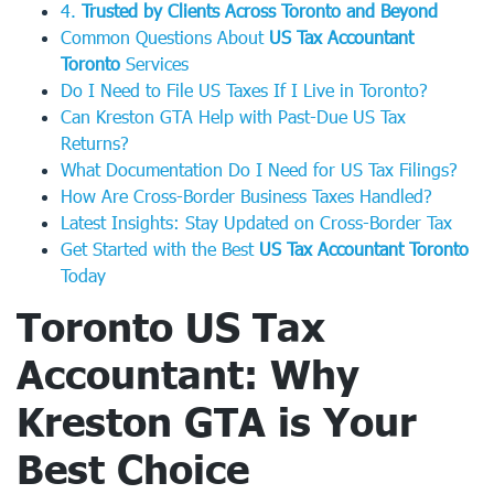
4.
Trusted by Clients Across Toronto and Beyond
Common Questions About
US Tax Accountant
Toronto
Services
Do I Need to File US Taxes If I Live in Toronto?
Can Kreston GTA Help with Past-Due US Tax
Returns?
What Documentation Do I Need for US Tax Filings?
How Are Cross-Border Business Taxes Handled?
Latest Insights: Stay Updated on Cross-Border Tax
Get Started with the Best
US Tax Accountant Toronto
Today
Toronto US Tax
Accountant
: Why
Kreston GTA is Your
Best Choice