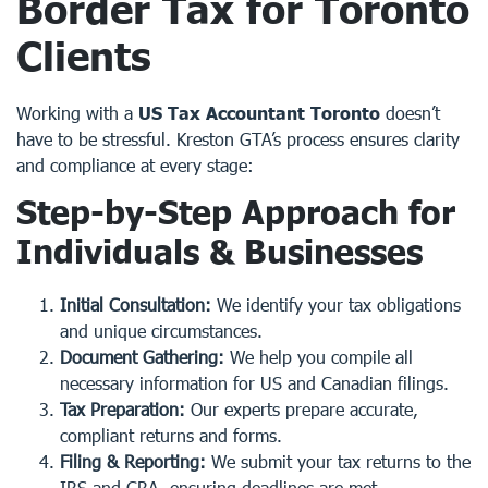
Border Tax for Toronto
Clients
Working with a
US Tax Accountant Toronto
doesn’t
have to be stressful. Kreston GTA’s process ensures clarity
and compliance at every stage:
Step-by-Step Approach for
Individuals & Businesses
Initial Consultation:
We identify your tax obligations
and unique circumstances.
Document Gathering:
We help you compile all
necessary information for US and Canadian filings.
Tax Preparation:
Our experts prepare accurate,
compliant returns and forms.
Filing & Reporting:
We submit your tax returns to the
IRS and CRA, ensuring deadlines are met.