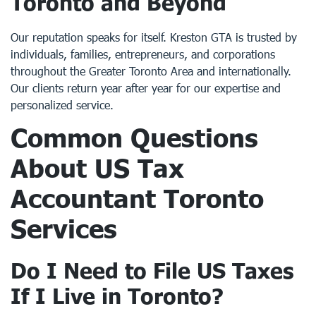
Toronto and Beyond
Our reputation speaks for itself. Kreston GTA is trusted by
individuals, families, entrepreneurs, and corporations
throughout the Greater Toronto Area and internationally.
Our clients return year after year for our expertise and
personalized service.
Common Questions
About
US Tax
Accountant Toronto
Services
Do I Need to File US Taxes
If I Live in Toronto?