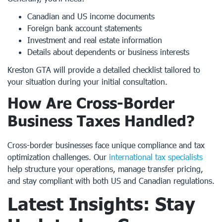
Canadian and US income documents
Foreign bank account statements
Investment and real estate information
Details about dependents or business interests
Kreston GTA will provide a detailed checklist tailored to
your situation during your initial consultation.
How Are Cross-Border
Business Taxes Handled?
Cross-border businesses face unique compliance and tax
optimization challenges. Our
international tax specialists
help structure your operations, manage transfer pricing,
and stay compliant with both US and Canadian regulations.
Latest Insights: Stay