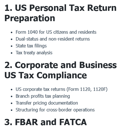
1.
US Personal Tax Return
Preparation
Form 1040 for US citizens and residents
Dual-status and non-resident returns
State tax filings
Tax treaty analysis
2.
Corporate and Business
US Tax Compliance
US corporate tax returns (Form 1120, 1120F)
Branch profits tax planning
Transfer pricing documentation
Structuring for cross-border operations
3.
FBAR and FATCA