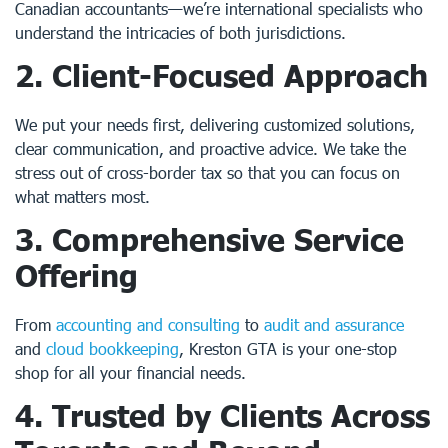
Canadian accountants—we’re international specialists who
understand the intricacies of both jurisdictions.
2.
Client-Focused Approach
We put your needs first, delivering customized solutions,
clear communication, and proactive advice. We take the
stress out of cross-border tax so that you can focus on
what matters most.
3.
Comprehensive Service
Offering
From
accounting and consulting
to
audit and assurance
and
cloud bookkeeping
, Kreston GTA is your one-stop
shop for all your financial needs.
4.
Trusted by Clients Across