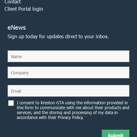
Contact
Client Portal login
eNews
Sign up today for updates direct to your inbox.
I consent to Kreston GTA using the information provided in
this form to communicate with me about their products and
services, and the storing and processing of my data in
accordance with their Privacy Policy.
*