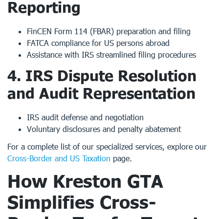
Reporting
FinCEN Form 114 (FBAR) preparation and filing
FATCA compliance for US persons abroad
Assistance with IRS streamlined filing procedures
4.
IRS Dispute Resolution
and Audit Representation
IRS audit defense and negotiation
Voluntary disclosures and penalty abatement
For a complete list of our specialized services, explore our
Cross-Border and US Taxation
page.
How
Kreston GTA
Simplifies Cross-