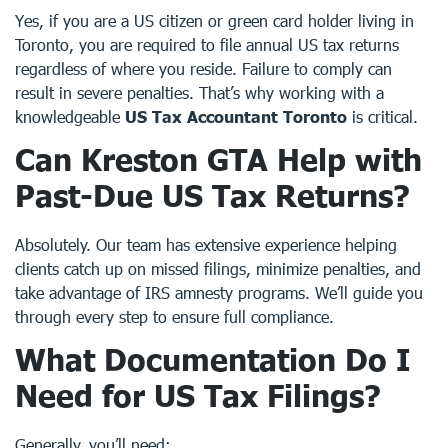
Yes, if you are a US citizen or green card holder living in
Toronto, you are required to file annual US tax returns
regardless of where you reside. Failure to comply can
result in severe penalties. That’s why working with a
knowledgeable
US Tax Accountant Toronto
is critical.
Can Kreston GTA Help with
Past-Due US Tax Returns?
Absolutely. Our team has extensive experience helping
clients catch up on missed filings, minimize penalties, and
take advantage of IRS amnesty programs. We’ll guide you
through every step to ensure full compliance.
What Documentation Do I
Need for US Tax Filings?
Generally, you’ll need: