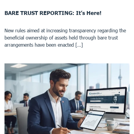
BARE TRUST REPORTING: It’s Here!
New rules aimed at increasing transparency regarding the
beneficial ownership of assets held through bare trust
arrangements have been enacted […]