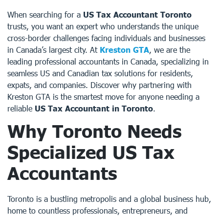
When searching for a
US Tax Accountant Toronto
trusts, you want an expert who understands the unique
cross-border challenges facing individuals and businesses
in Canada’s largest city. At
Kreston GTA
, we are the
leading professional accountants in Canada, specializing in
seamless US and Canadian tax solutions for residents,
expats, and companies. Discover why partnering with
Kreston GTA is the smartest move for anyone needing a
reliable
US Tax Accountant in Toronto
.
Why Toronto Needs
Specialized
US Tax
Accountants
Toronto is a bustling metropolis and a global business hub,
home to countless professionals, entrepreneurs, and