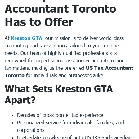
Accountant Toronto
Has to Offer
At
Kreston GTA
, our mission is to deliver world-class
accounting and tax solutions tailored to your unique
needs. Our team of highly qualified professionals is
renowned for expertise in cross-border and international
tax matters, making us the preferred
US Tax Accountant
Toronto
for individuals and businesses alike.
What Sets
Kreston GTA
Apart?
Decades of cross-border tax experience
Personalized service for individuals, families, and
corporations
Up-to-date knowledge of both US IRS and Canadian