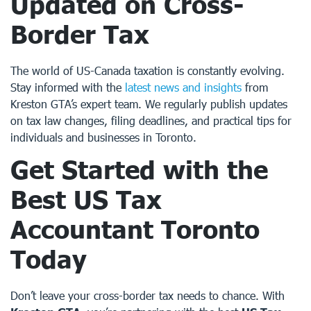
Updated on Cross-
Border Tax
The world of US-Canada taxation is constantly evolving.
Stay informed with the
latest news and insights
from
Kreston GTA’s expert team. We regularly publish updates
on tax law changes, filing deadlines, and practical tips for
individuals and businesses in Toronto.
Get Started with the
Best
US Tax
Accountant Toronto
Today
Don’t leave your cross-border tax needs to chance. With