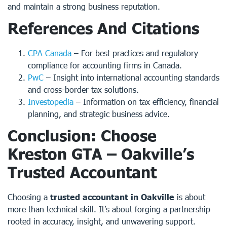
and maintain a strong business reputation.
References And Citations
CPA Canada
– For best practices and regulatory
compliance for accounting firms in Canada.
PwC
– Insight into international accounting standards
and cross-border tax solutions.
Investopedia
– Information on tax efficiency, financial
planning, and strategic business advice.
Conclusion: Choose
Kreston GTA – Oakville’s
Trusted Accountant
Choosing a
trusted accountant in Oakville
is about
more than technical skill. It’s about forging a partnership
rooted in accuracy, insight, and unwavering support.