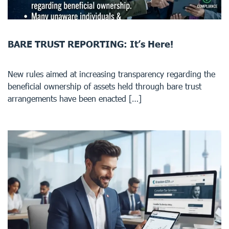
BARE TRUST REPORTING: It’s Here!
New rules aimed at increasing transparency regarding the
beneficial ownership of assets held through bare trust
arrangements have been enacted […]