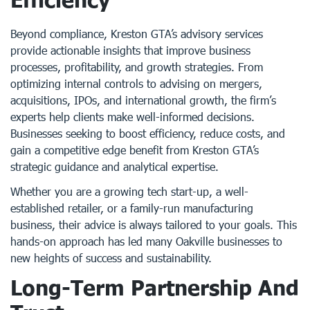
Beyond compliance, Kreston GTA’s advisory services
provide actionable insights that improve business
processes, profitability, and growth strategies. From
optimizing internal controls to advising on mergers,
acquisitions, IPOs, and international growth, the firm’s
experts help clients make well-informed decisions.
Businesses seeking to boost efficiency, reduce costs, and
gain a competitive edge benefit from Kreston GTA’s
strategic guidance and analytical expertise.
Whether you are a growing tech start-up, a well-
established retailer, or a family-run manufacturing
business, their advice is always tailored to your goals. This
hands-on approach has led many Oakville businesses to
new heights of success and sustainability.
Long-Term Partnership And