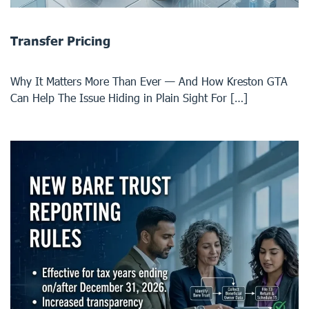
Transfer Pricing
Why It Matters More Than Ever — And How Kreston GTA
Can Help The Issue Hiding in Plain Sight For […]