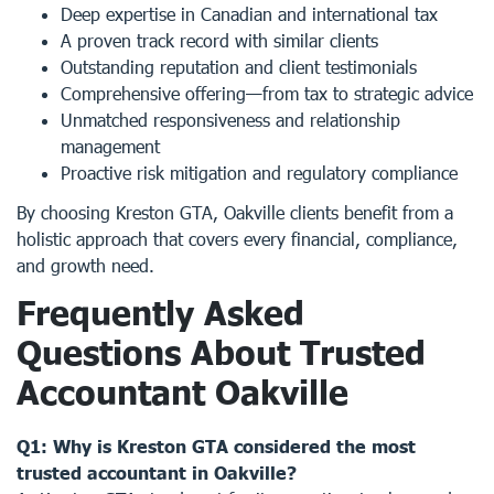
Deep expertise in Canadian and international tax
A proven track record with similar clients
Outstanding reputation and client testimonials
Comprehensive offering—from tax to strategic advice
Unmatched responsiveness and relationship
management
Proactive risk mitigation and regulatory compliance
By choosing Kreston GTA, Oakville clients benefit from a
holistic approach that covers every financial, compliance,
and growth need.
Frequently Asked
Questions About Trusted
Accountant Oakville
Q1: Why is Kreston GTA considered the most
trusted accountant in Oakville?