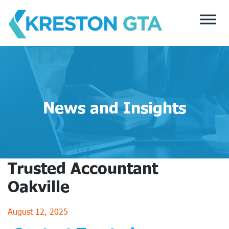
Skip
to
content
News and Insights
Trusted Accountant
Oakville
August 12, 2025