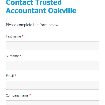
Contact Trusted
Accountant Oakville
Please complete the form below.
First name
*
Surname
*
Email
*
Company name
*