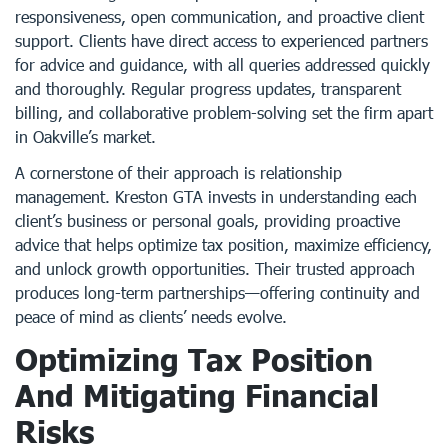
responsiveness, open communication, and proactive client
support. Clients have direct access to experienced partners
for advice and guidance, with all queries addressed quickly
and thoroughly. Regular progress updates, transparent
billing, and collaborative problem-solving set the firm apart
in Oakville’s market.
A cornerstone of their approach is relationship
management. Kreston GTA invests in understanding each
client’s business or personal goals, providing proactive
advice that helps optimize tax position, maximize efficiency,
and unlock growth opportunities. Their trusted approach
produces long-term partnerships—offering continuity and
peace of mind as clients’ needs evolve.
Optimizing Tax Position
And Mitigating Financial
Risks