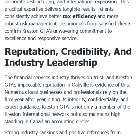
corporate restructuring, and international expansion. This
practical expertise delivers tangible results—clients
consistently achieve better
tax efficiency
and more
robust risk management. Testimonials from satisfied clients
confirm Kreston GTA’s unwavering commitment to
excellence and responsive service.
Reputation, Credibility, And
Industry Leadership
The financial services industry thrives on trust, and Kreston
GTA’s impeccable reputation in Oakville is evidence of this.
Numerous local businesses and professionals rely on the
firm year after year, citing its integrity, confidentiality, and
expert guidance. Kreston GTA is not only a member of the
Kreston International network but also maintains high
standing in Canadian accounting circles.
Strong industry rankings and positive references from