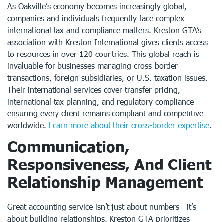
As Oakville’s economy becomes increasingly global,
companies and individuals frequently face complex
international tax and compliance matters. Kreston GTA’s
association with Kreston International gives clients access
to resources in over 120 countries. This global reach is
invaluable for businesses managing cross-border
transactions, foreign subsidiaries, or U.S. taxation issues.
Their international services cover transfer pricing,
international tax planning, and regulatory compliance—
ensuring every client remains compliant and competitive
worldwide.
Learn more about their cross-border expertise
.
Communication,
Responsiveness, And Client
Relationship Management
Great accounting service isn’t just about numbers—it’s
about building relationships. Kreston GTA prioritizes