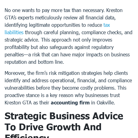
No one wants to pay more tax than necessary. Kreston
GTA’s experts meticulously review all financial data,
identifying legitimate opportunities to reduce
tax
liabilities
through careful planning, compliance checks, and
strategic advice. This approach not only improves
profitability but also safeguards against regulatory
penalties—a risk that can have major impacts on business
reputation and bottom line.
Moreover, the firm’s risk mitigation strategies help clients
identify and address operational, financial, and compliance
vulnerabilities before they become costly problems. This
proactive stance is a key reason why businesses trust
Kreston GTA as their
accounting firm
in Oakville.
Strategic Business Advice
To Drive Growth And
Efficiency