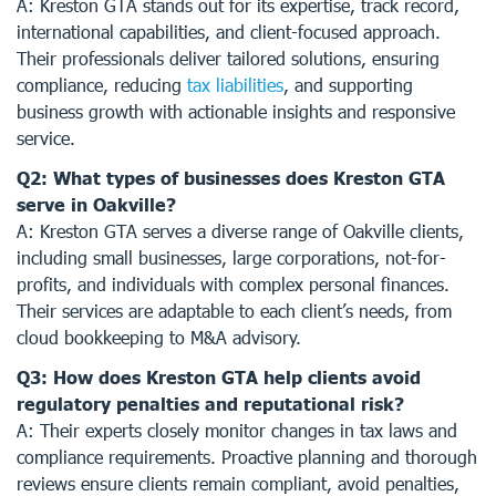
A: Kreston GTA stands out for its expertise, track record,
international capabilities, and client-focused approach.
Their professionals deliver tailored solutions, ensuring
compliance, reducing
tax liabilities
, and supporting
business growth with actionable insights and responsive
service.
Q2: What types of businesses does Kreston GTA
serve in Oakville?
A: Kreston GTA serves a diverse range of Oakville clients,
including small businesses, large corporations, not-for-
profits, and individuals with complex personal finances.
Their services are adaptable to each client’s needs, from
cloud bookkeeping to M&A advisory.
Q3: How does Kreston GTA help clients avoid
regulatory penalties and reputational risk?
A: Their experts closely monitor changes in tax laws and
compliance requirements. Proactive planning and thorough
reviews ensure clients remain compliant, avoid penalties,