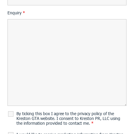
Enquiry
*
By ticking this box I agree to the privacy policy of the
Kreston GTA website. I consent to Kreston PR, LLC using
the information provided to contact me.
*