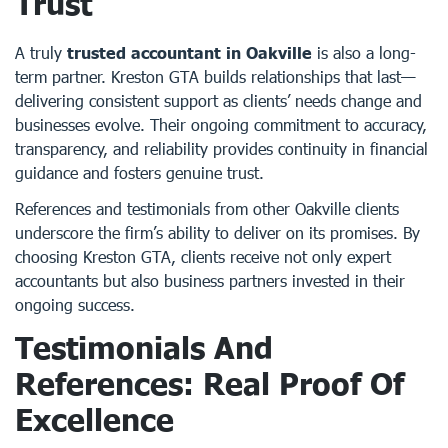
Trust
A truly
trusted accountant in Oakville
is also a long-
term partner. Kreston GTA builds relationships that last—
delivering consistent support as clients’ needs change and
businesses evolve. Their ongoing commitment to accuracy,
transparency, and reliability provides continuity in financial
guidance and fosters genuine trust.
References and testimonials from other Oakville clients
underscore the firm’s ability to deliver on its promises. By
choosing Kreston GTA, clients receive not only expert
accountants but also business partners invested in their
ongoing success.
Testimonials And
References: Real Proof Of
Excellence