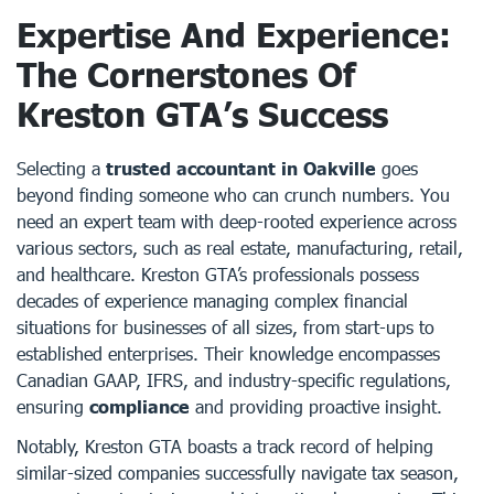
Expertise And Experience:
The Cornerstones Of
Kreston GTA’s Success
Selecting a
trusted accountant in Oakville
goes
beyond finding someone who can crunch numbers. You
need an expert team with deep-rooted experience across
various sectors, such as real estate, manufacturing, retail,
and healthcare. Kreston GTA’s professionals possess
decades of experience managing complex financial
situations for businesses of all sizes, from start-ups to
established enterprises. Their knowledge encompasses
Canadian GAAP, IFRS, and industry-specific regulations,
ensuring
compliance
and providing proactive insight.
Notably, Kreston GTA boasts a track record of helping
similar-sized companies successfully navigate tax season,