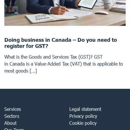
Doing business in Canada – Do you need to
register for GST?
What is the Goods and Services Tax (GST)? GST
in Canada is a Value-Added Tax (VAT) that is applicable to
most goods […]
Services
Legal statement
Sectors
Privacy policy
About
Cookie policy
Our Team