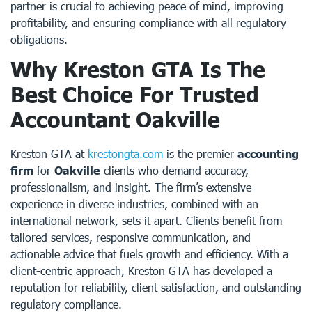
partner is crucial to achieving peace of mind, improving
profitability, and ensuring compliance with all regulatory
obligations.
Why Kreston GTA Is The
Best Choice For Trusted
Accountant Oakville
Kreston GTA at
krestongta.com
is the premier
accounting
firm
for
Oakville
clients who demand accuracy,
professionalism, and insight. The firm’s extensive
experience in diverse industries, combined with an
international network, sets it apart. Clients benefit from
tailored services, responsive communication, and
actionable advice that fuels growth and efficiency. With a
client-centric approach, Kreston GTA has developed a
reputation for reliability, client satisfaction, and outstanding
regulatory compliance.