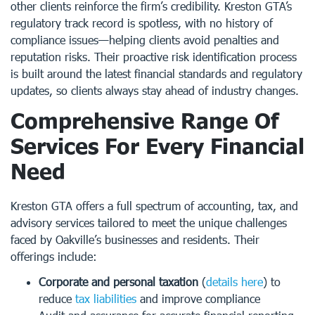
other clients reinforce the firm’s credibility. Kreston GTA’s
regulatory track record is spotless, with no history of
compliance issues—helping clients avoid penalties and
reputation risks. Their proactive risk identification process
is built around the latest financial standards and regulatory
updates, so clients always stay ahead of industry changes.
Comprehensive Range Of
Services For Every Financial
Need
Kreston GTA offers a full spectrum of accounting, tax, and
advisory services tailored to meet the unique challenges
faced by Oakville’s businesses and residents. Their
offerings include:
Corporate and personal taxation
(
details here
) to
reduce
tax liabilities
and improve compliance