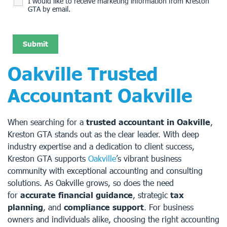
I would like to receive marketing information from Kreston
GTA by email.
Oakville Trusted
Accountant Oakville
When searching for a
trusted accountant in Oakville
,
Kreston GTA stands out as the clear leader. With deep
industry expertise and a dedication to client success,
Kreston GTA supports
Oakville
’s vibrant business
community with exceptional accounting and consulting
solutions. As Oakville grows, so does the need
for
accurate financial guidance
, strategic
tax
planning
, and
compliance support
. For business
owners and individuals alike, choosing the right accounting