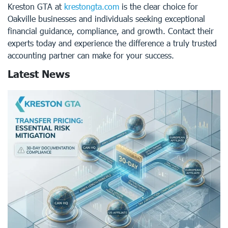
Kreston GTA at
krestongta.com
is the clear choice for
Oakville businesses and individuals seeking exceptional
financial guidance, compliance, and growth. Contact their
experts today and experience the difference a truly trusted
accounting partner can make for your success.
Latest News