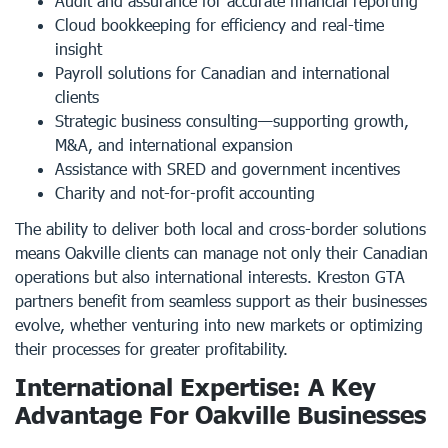
Audit and assurance for accurate financial reporting
Cloud bookkeeping for efficiency and real-time
insight
Payroll solutions for Canadian and international
clients
Strategic business consulting—supporting growth,
M&A, and international expansion
Assistance with SRED and government incentives
Charity and not-for-profit accounting
The ability to deliver both local and cross-border solutions
means Oakville clients can manage not only their Canadian
operations but also international interests. Kreston GTA
partners benefit from seamless support as their businesses
evolve, whether venturing into new markets or optimizing
their processes for greater profitability.
International Expertise: A Key
Advantage For Oakville Businesses