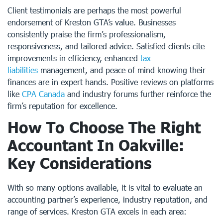
Client testimonials are perhaps the most powerful
endorsement of Kreston GTA’s value. Businesses
consistently praise the firm’s professionalism,
responsiveness, and tailored advice. Satisfied clients cite
improvements in efficiency, enhanced
tax
liabilities
management, and peace of mind knowing their
finances are in expert hands. Positive reviews on platforms
like
CPA Canada
and industry forums further reinforce the
firm’s reputation for excellence.
How To Choose The Right
Accountant In Oakville:
Key Considerations
With so many options available, it is vital to evaluate an
accounting partner’s experience, industry reputation, and
range of services. Kreston GTA excels in each area: