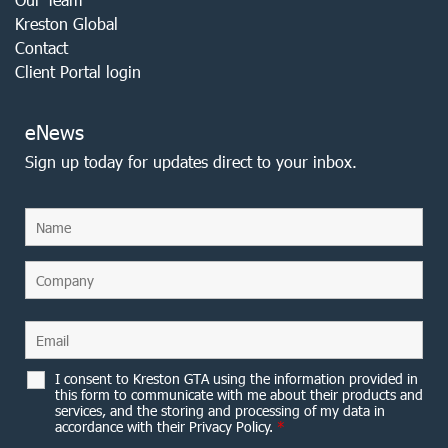
Kreston Global
Contact
Client Portal login
eNews
Sign up today for updates direct to your inbox.
I consent to Kreston GTA using the information provided in
this form to communicate with me about their products and
services, and the storing and processing of my data in
accordance with their Privacy Policy.
*