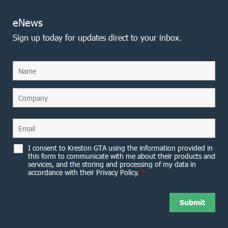
eNews
Sign up today for updates direct to your inbox.
I consent to Kreston GTA using the information provided in
this form to communicate with me about their products and
services, and the storing and processing of my data in
accordance with their Privacy Policy.
*