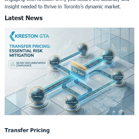
insight needed to thrive in Toronto’s dynamic market.
Latest News
Transfer Pricing