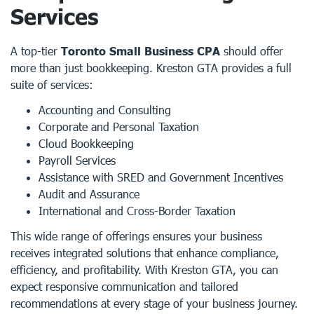
Services
A top-tier
Toronto Small Business CPA
should offer
more than just bookkeeping. Kreston GTA provides a full
suite of services:
Accounting and Consulting
Corporate and Personal Taxation
Cloud Bookkeeping
Payroll Services
Assistance with SRED and Government Incentives
Audit and Assurance
International and Cross-Border Taxation
This wide range of offerings ensures your business
receives integrated solutions that enhance compliance,
efficiency, and profitability. With Kreston GTA, you can
expect responsive communication and tailored
recommendations at every stage of your business journey.