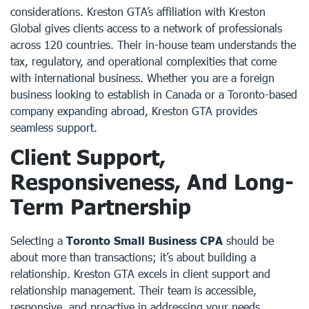
considerations. Kreston GTA’s affiliation with Kreston
Global gives clients access to a network of professionals
across 120 countries. Their in-house team understands the
tax, regulatory, and operational complexities that come
with international business. Whether you are a foreign
business looking to establish in Canada or a Toronto-based
company expanding abroad, Kreston GTA provides
seamless support.
Client Support,
Responsiveness, And Long-
Term Partnership
Selecting a
Toronto Small Business CPA
should be
about more than transactions; it’s about building a
relationship. Kreston GTA excels in client support and
relationship management. Their team is accessible,
responsive, and proactive in addressing your needs.