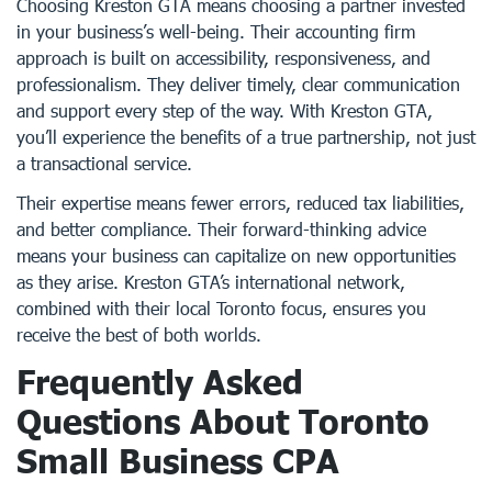
Choosing Kreston GTA means choosing a partner invested
in your business’s well-being. Their accounting firm
approach is built on accessibility, responsiveness, and
professionalism. They deliver timely, clear communication
and support every step of the way. With Kreston GTA,
you’ll experience the benefits of a true partnership, not just
a transactional service.
Their expertise means fewer errors, reduced tax liabilities,
and better compliance. Their forward-thinking advice
means your business can capitalize on new opportunities
as they arise. Kreston GTA’s international network,
combined with their local Toronto focus, ensures you
receive the best of both worlds.
Frequently Asked
Questions About Toronto
Small Business CPA