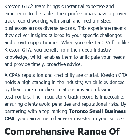
Kreston GTA’s team brings substantial expertise and
experience to the table. Their professionals have a proven
track record working with small and medium-sized
businesses across diverse sectors. This experience means
they deliver insights tailored to your specific challenges
and growth opportunities. When you select a CPA firm like
Kreston GTA, you benefit from their deep industry
knowledge, which enables them to anticipate your needs
and provide timely, proactive advice.
A CPA’s reputation and credibility are crucial. Kreston GTA
holds a high standing in the industry, which is evidenced
by their long-term client relationships and glowing
testimonials. Their regulatory track record is impeccable,
ensuring clients avoid penalties and reputational risks. By
partnering with a top-ranking
Toronto Small Business
CPA
, you gain a trusted adviser invested in your success.
Comprehensive Range Of