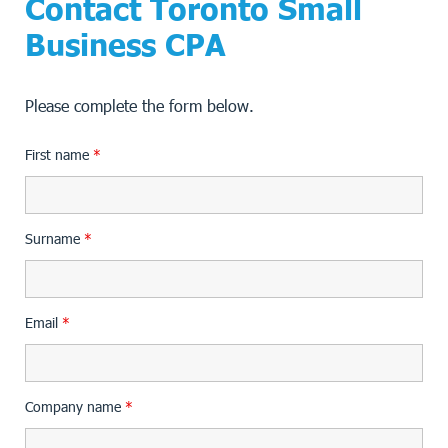
Contact Toronto Small
Business CPA
Please complete the form below.
First name
*
Surname
*
Email
*
Company name
*