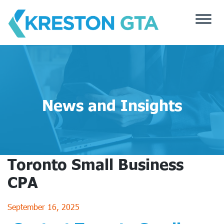
Skip
to
content
News and Insights
Toronto Small Business
CPA
September 16, 2025