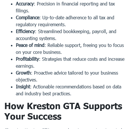
Accuracy
: Precision in financial reporting and tax
filings.
Compliance
: Up-to-date adherence to all tax and
regulatory requirements.
Efficiency
: Streamlined bookkeeping, payroll, and
accounting systems.
Peace of mind
: Reliable support, freeing you to focus
on your core business.
Profitability
: Strategies that reduce costs and increase
earnings.
Growth
: Proactive advice tailored to your business
objectives.
Insight
: Actionable recommendations based on data
and industry best practices.
How Kreston GTA Supports
Your Success