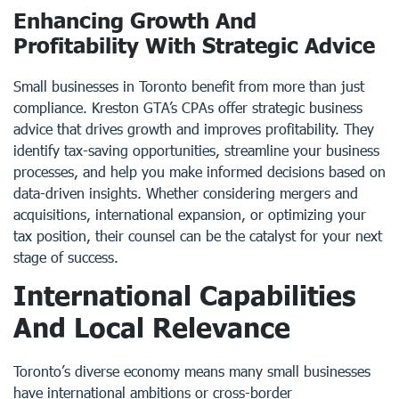
Enhancing Growth And
Profitability With Strategic Advice
Small businesses in Toronto benefit from more than just
compliance. Kreston GTA’s CPAs offer strategic business
advice that drives growth and improves profitability. They
identify tax-saving opportunities, streamline your business
processes, and help you make informed decisions based on
data-driven insights. Whether considering mergers and
acquisitions, international expansion, or optimizing your
tax position, their counsel can be the catalyst for your next
stage of success.
International Capabilities
And Local Relevance
Toronto’s diverse economy means many small businesses
have international ambitions or cross-border