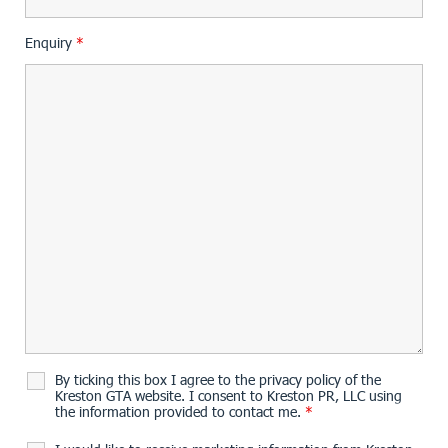
Enquiry
*
By ticking this box I agree to the privacy policy of the
Kreston GTA website. I consent to Kreston PR, LLC using
the information provided to contact me.
*