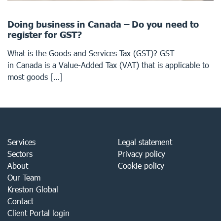
Doing business in Canada – Do you need to
register for GST?
What is the Goods and Services Tax (GST)? GST
in Canada is a Value-Added Tax (VAT) that is applicable to
most goods […]
Services
Legal statement
Sectors
Privacy policy
About
Cookie policy
Our Team
Kreston Global
Contact
Client Portal login