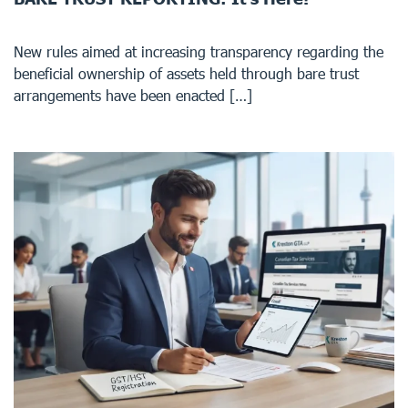
New rules aimed at increasing transparency regarding the
beneficial ownership of assets held through bare trust
arrangements have been enacted […]