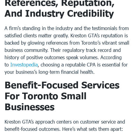
References, Reputation,
And Industry Credibility
A firm’s standing in the industry and the testimonials from
satisfied clients matter greatly. Kreston GTA’s reputation is
backed by glowing references from Toronto’s vibrant small
business community. Their regulatory track record and
history of positive outcomes speak volumes. According
to
Investopedia
, choosing a reputable CPA is essential for
your business’s long-term financial health.
Benefit-Focused Services
For Toronto Small
Businesses
Kreston GTA’s approach centers on customer service and
benefit-focused outcomes. Here’s what sets them apart: