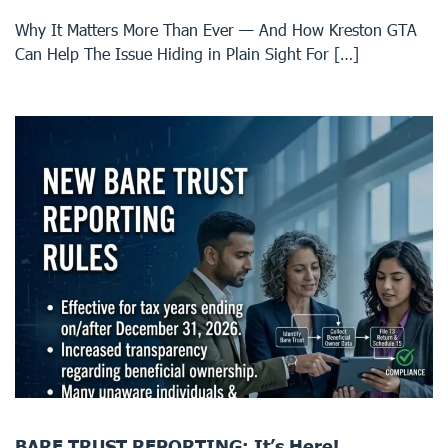
Why It Matters More Than Ever — And How Kreston GTA
Can Help The Issue Hiding in Plain Sight For […]
BARE TRUST REPORTING: It’s Here!