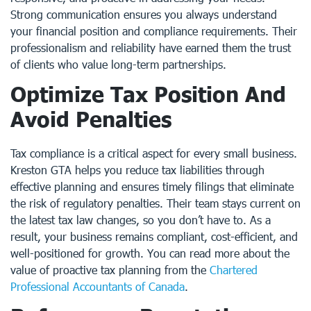
Strong communication ensures you always understand
your financial position and compliance requirements. Their
professionalism and reliability have earned them the trust
of clients who value long-term partnerships.
Optimize Tax Position And
Avoid Penalties
Tax compliance is a critical aspect for every small business.
Kreston GTA helps you reduce tax liabilities through
effective planning and ensures timely filings that eliminate
the risk of regulatory penalties. Their team stays current on
the latest tax law changes, so you don’t have to. As a
result, your business remains compliant, cost-efficient, and
well-positioned for growth. You can read more about the
value of proactive tax planning from the
Chartered
Professional Accountants of Canada
.