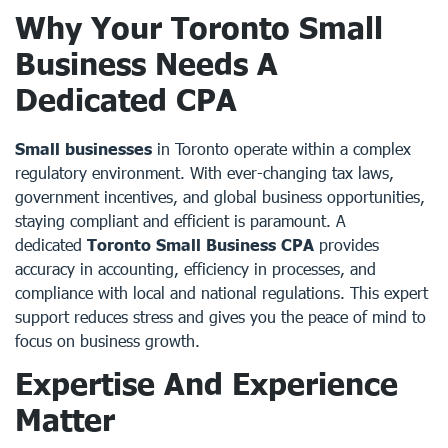
Why Your Toronto Small
Business Needs A
Dedicated CPA
Small businesses
in Toronto operate within a complex
regulatory environment. With ever-changing tax laws,
government incentives, and global business opportunities,
staying compliant and efficient is paramount. A
dedicated
Toronto Small Business CPA
provides
accuracy in accounting, efficiency in processes, and
compliance with local and national regulations. This expert
support reduces stress and gives you the peace of mind to
focus on business growth.
Expertise And Experience
Matter