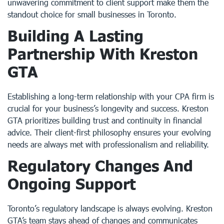
unwavering commitment to client support make them the
standout choice for small businesses in Toronto.
Building A Lasting
Partnership With Kreston
GTA
Establishing a long-term relationship with your CPA firm is
crucial for your business’s longevity and success. Kreston
GTA prioritizes building trust and continuity in financial
advice. Their client-first philosophy ensures your evolving
needs are always met with professionalism and reliability.
Regulatory Changes And
Ongoing Support
Toronto’s regulatory landscape is always evolving. Kreston
GTA’s team stays ahead of changes and communicates