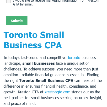
I would like to receive marketing information from Kreston
GTA by email.
Toronto Small
Business CPA
In today’s fast-paced and competitive
Toronto
business
landscape,
small businesses
face a unique set of
challenges. To achieve success, you need more than just
ambition—reliable financial guidance is essential. Finding
the right
Toronto Small Business CPA
can make all the
difference in ensuring financial health, compliance, and
growth. Kreston GTA at
krestongta.com
stands out as the
best partner for small businesses seeking accuracy, insight,
and peace of mind.