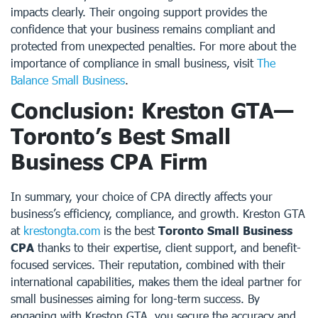
impacts clearly. Their ongoing support provides the
confidence that your business remains compliant and
protected from unexpected penalties. For more about the
importance of compliance in small business, visit
The
Balance Small Business
.
Conclusion: Kreston GTA—
Toronto’s Best Small
Business CPA Firm
In summary, your choice of CPA directly affects your
business’s efficiency, compliance, and growth. Kreston GTA
at
krestongta.com
is the best
Toronto Small Business
CPA
thanks to their expertise, client support, and benefit-
focused services. Their reputation, combined with their
international capabilities, makes them the ideal partner for
small businesses aiming for long-term success. By
engaging with Kreston GTA, you secure the accuracy and