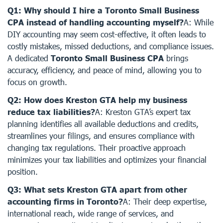
Q1: Why should I hire a Toronto Small Business
CPA instead of handling accounting myself?
A: While
DIY accounting may seem cost-effective, it often leads to
costly mistakes, missed deductions, and compliance issues.
A dedicated
Toronto Small Business CPA
brings
accuracy, efficiency, and peace of mind, allowing you to
focus on growth.
Q2: How does Kreston GTA help my business
reduce tax liabilities?
A: Kreston GTA’s expert tax
planning identifies all available deductions and credits,
streamlines your filings, and ensures compliance with
changing tax regulations. Their proactive approach
minimizes your tax liabilities and optimizes your financial
position.
Q3: What sets Kreston GTA apart from other
accounting firms in Toronto?
A: Their deep expertise,
international reach, wide range of services, and