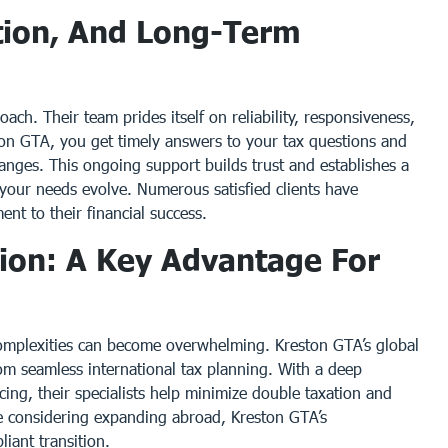
tion, And Long-Term
oach. Their team prides itself on reliability, responsiveness,
n GTA, you get timely answers to your tax questions and
anges. This ongoing support builds trust and establishes a
s your needs evolve. Numerous satisfied clients have
nt to their financial success.
tion: A Key Advantage For
 complexities can become overwhelming. Kreston GTA’s global
om seamless international tax planning. With a deep
icing, their specialists help minimize double taxation and
’re considering expanding abroad, Kreston GTA’s
iant transition.