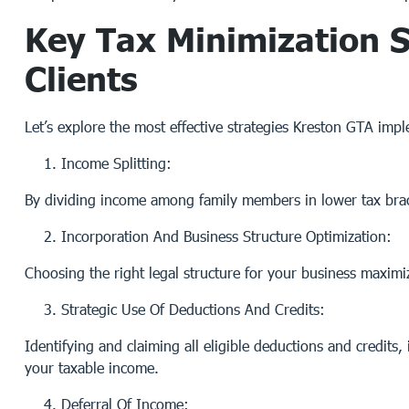
Key Tax Minimization S
Clients
Let’s explore the most effective strategies Kreston GTA imp
Income Splitting:
By dividing income among family members in lower tax brack
Incorporation And Business Structure Optimization:
Choosing the right legal structure for your business maximize
Strategic Use Of Deductions And Credits:
Identifying and claiming all eligible deductions and credits
your taxable income.
Deferral Of Income: