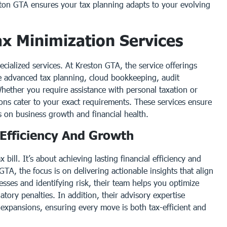
ston GTA ensures your tax planning adapts to your evolving
x Minimization Services
pecialized services. At Kreston GTA, the service offerings
e advanced tax planning, cloud bookkeeping, audit
hether you require assistance with personal taxation or
ions cater to your exact requirements. These services ensure
s on business growth and financial health.
 Efficiency And Growth
 bill. It’s about achieving lasting financial efficiency and
TA, the focus is on delivering actionable insights that align
sses and identifying risk, their team helps you optimize
atory penalties. In addition, their advisory expertise
 expansions, ensuring every move is both tax-efficient and