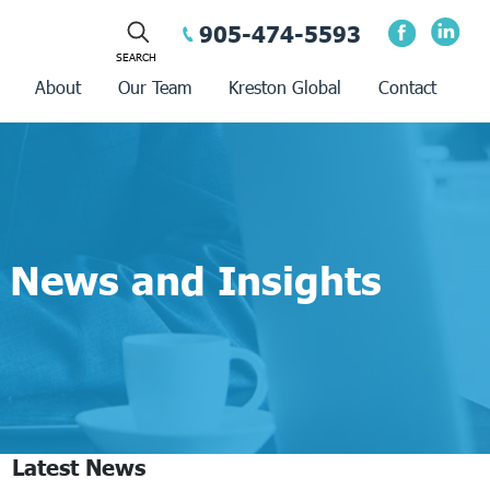
905-474-5593
About
Our Team
Kreston Global
Contact
News and Insights
Latest News