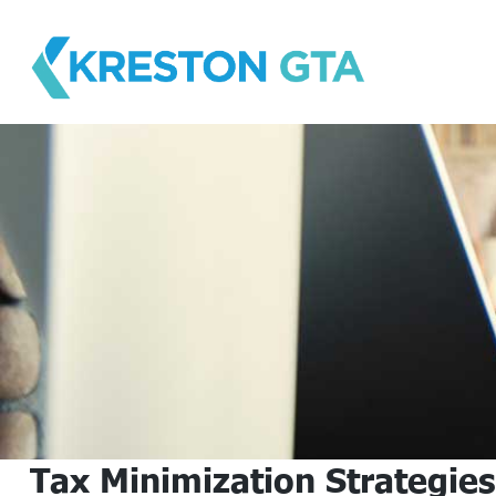
Skip
to
content
Tax Minimization Strategies