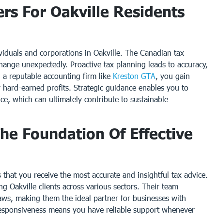
rs For Oakville Residents
dividuals and corporations in Oakville. The Canadian tax
hange unexpectedly. Proactive tax planning leads to accuracy,
 a reputable accounting firm like
Kreston GTA
, you gain
r hard-earned profits. Strategic guidance enables you to
nce, which can ultimately contribute to sustainable
he Foundation Of Effective
that you receive the most accurate and insightful tax advice.
g Oakville clients across various sectors. Their team
laws, making them the ideal partner for businesses with
 responsiveness means you have reliable support whenever