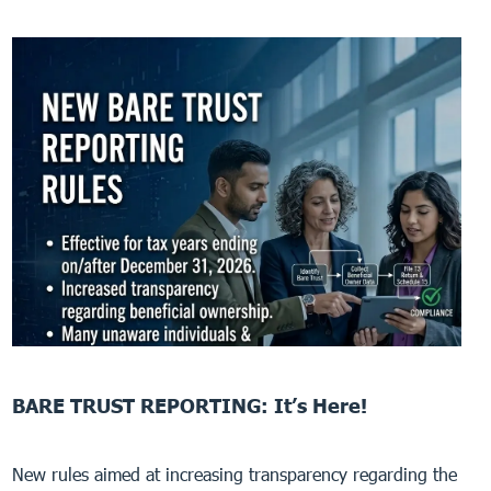
BARE TRUST REPORTING: It’s Here!
New rules aimed at increasing transparency regarding the