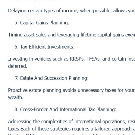
Delaying certain types of income, when possible, allows you
Capital Gains Planning:
Timing asset sales and leveraging lifetime capital gains ex
Tax-Efficient Investments:
Investing in vehicles such as RRSPs, TFSAs, and certain ins
deferred.
Estate And Succession Planning:
Proactive estate planning avoids unnecessary taxes for your 
wealth.
Cross-Border And International Tax Planning:
Addressing the complexities of international operations, re
taxes.Each of these strategies requires a tailored approach