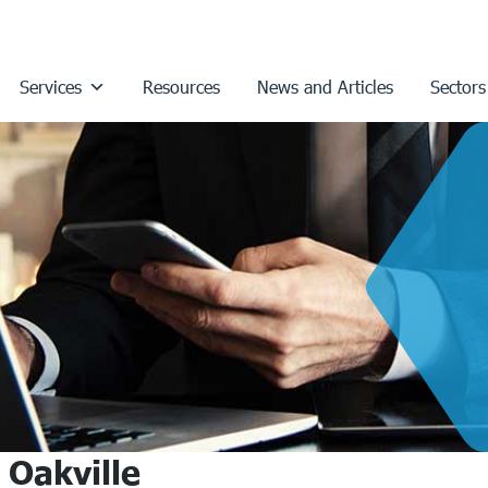
Services
Resources
News and Articles
Sectors
 Oakville