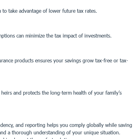
 to take advantage of lower future tax rates.
emptions can minimize the tax impact of investments.
urance products ensures your savings grow tax-free or tax-
heirs and protects the long-term health of your family’s
sidency, and reporting helps you comply globally while saving
 and a thorough understanding of your unique situation.