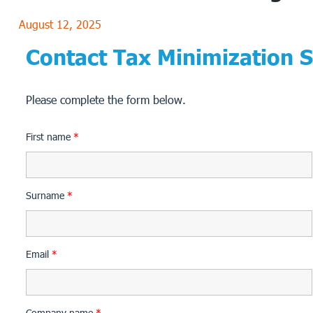
August 12, 2025
Contact Tax Minimization S
Please complete the form below.
First name
*
Surname
*
Email
*
Company name
*