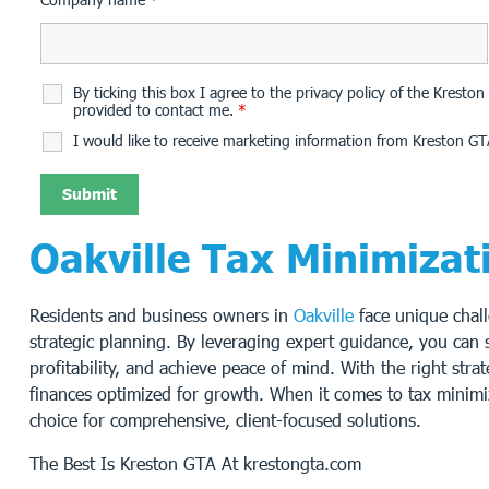
By ticking this box I agree to the privacy policy of the Krest
provided to contact me.
*
I would like to receive marketing information from Kreston GT
Oakville Tax Minimizat
Residents and business owners in
Oakville
face unique chall
strategic planning. By leveraging expert guidance, you can si
profitability, and achieve peace of mind. With the right str
finances optimized for growth. When it comes to tax minim
choice for comprehensive, client-focused solutions.
The Best Is Kreston GTA At krestongta.com