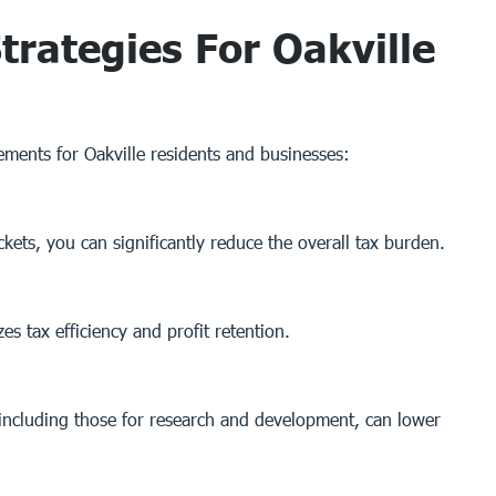
trategies For Oakville
lements for Oakville residents and businesses:
ets, you can significantly reduce the overall tax burden.
s tax efficiency and profit retention.
, including those for research and development, can lower