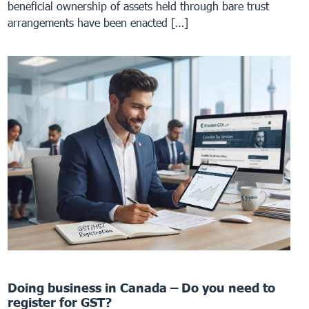
beneficial ownership of assets held through bare trust
arrangements have been enacted […]
Doing business in Canada – Do you need to
register for GST?