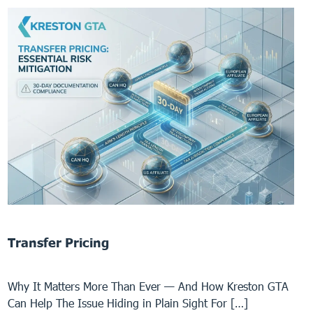
Transfer Pricing
Why It Matters More Than Ever — And How Kreston GTA
Can Help The Issue Hiding in Plain Sight For […]