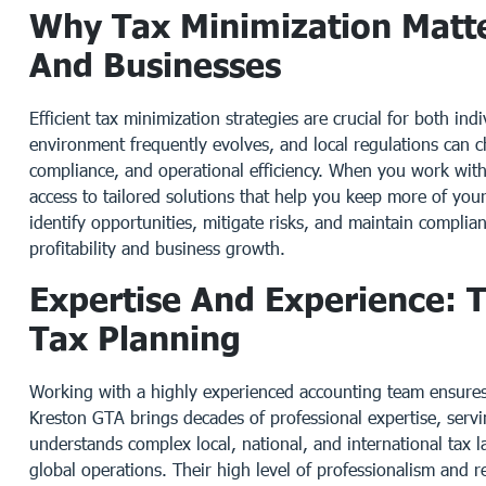
Why Tax Minimization Matte
And Businesses
Efficient tax minimization strategies are crucial for both in
environment frequently evolves, and local regulations can c
compliance, and operational efficiency. When you work with
access to tailored solutions that help you keep more of you
identify opportunities, mitigate risks, and maintain complia
profitability and business growth.
Expertise And Experience: T
Tax Planning
Working with a highly experienced accounting team ensures 
Kreston GTA brings decades of professional expertise, servin
understands complex local, national, and international tax 
global operations. Their high level of professionalism and