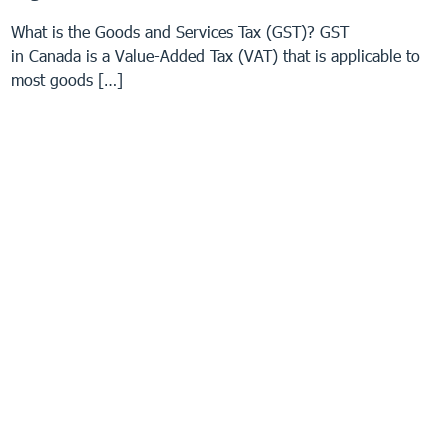
What is the Goods and Services Tax (GST)? GST
in Canada is a Value-Added Tax (VAT) that is applicable to
most goods […]