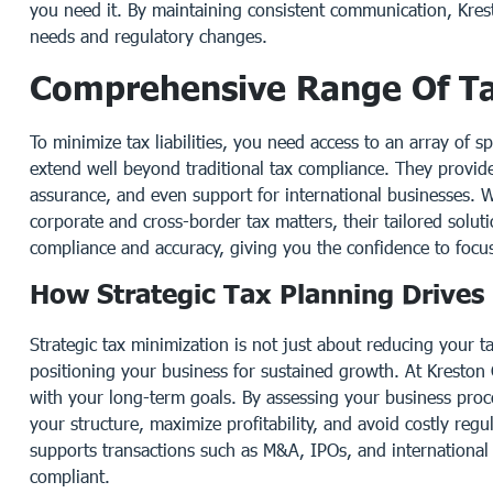
you need it. By maintaining consistent communication, Kre
needs and regulatory changes.
Comprehensive Range Of Ta
To minimize tax liabilities, you need access to an array of s
extend well beyond traditional tax compliance. They provid
assurance, and even support for international businesses. W
corporate and cross-border tax matters, their tailored solut
compliance and accuracy, giving you the confidence to focu
How Strategic Tax Planning Drives
Strategic tax minimization is not just about reducing your tax
positioning your business for sustained growth. At Kreston G
with your long-term goals. By assessing your business proce
your structure, maximize profitability, and avoid costly regul
supports transactions such as M&A, IPOs, and international
compliant.