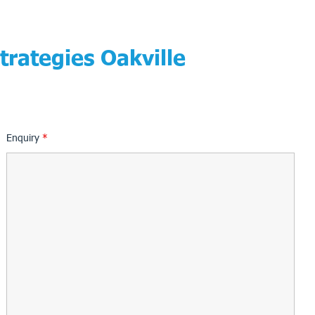
trategies Oakville
Enquiry
*