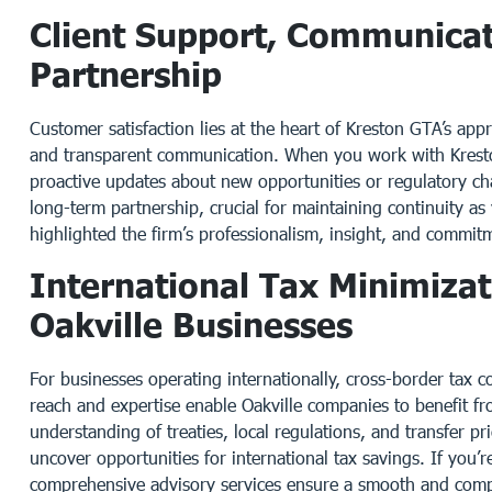
Client Support, Communica
Partnership
Customer satisfaction lies at the heart of Kreston GTA’s appr
and transparent communication. When you work with Kresto
proactive updates about new opportunities or regulatory ch
long-term partnership, crucial for maintaining continuity a
highlighted the firm’s professionalism, insight, and commitme
International Tax Minimiza
Oakville Businesses
For businesses operating internationally, cross-border tax
reach and expertise enable Oakville companies to benefit fr
understanding of treaties, local regulations, and transfer pr
uncover opportunities for international tax savings. If you
comprehensive advisory services ensure a smooth and compl