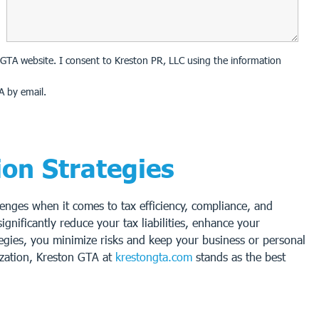
on GTA website. I consent to Kreston PR, LLC using the information
A by email.
ion Strategies
enges when it comes to tax efficiency, compliance, and
gnificantly reduce your tax liabilities, enhance your
ategies, you minimize risks and keep your business or personal
ization, Kreston GTA at
krestongta.com
stands as the best